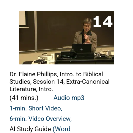
Dr. Elaine Phillips, Intro. to Biblical
Studies, Session 14, Extra-Canonical
Literature, Intro.
(41 mins.)
Audio mp3
1-min. Short Video,
6-min. Video Overview,
AI Study Guide
(Word