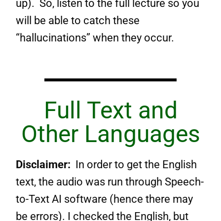
up). So, listen to the full lecture so you
will be able to catch these
“hallucinations” when they occur.
Full Text and
Other Languages
Disclaimer:
In order to get the English
text, the audio was run through Speech-
to-Text AI software (hence there may
be errors). I checked the English, but