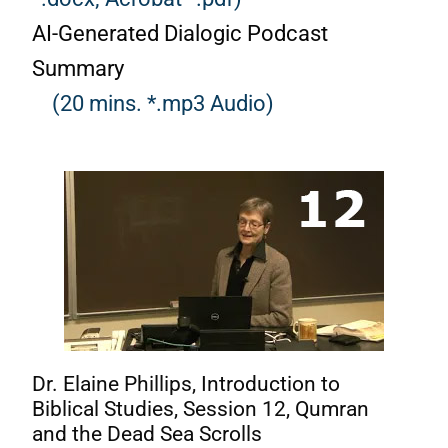
AI-Generated Dialogic Podcast
Summary
(20 mins. *.mp3 Audio)
Dr. Elaine Phillips, Introduction to
Biblical Studies, Session 12, Qumran
and the Dead Sea Scrolls