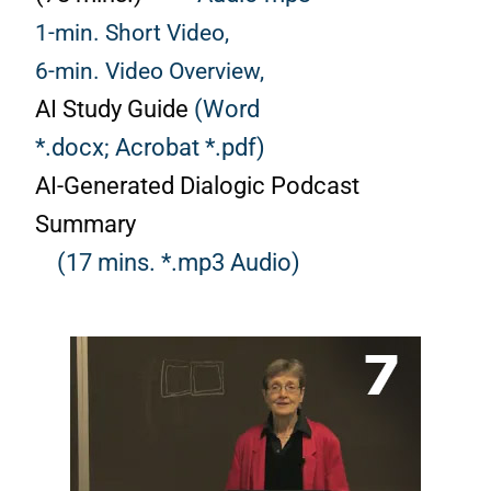
1-min. Short Video,
6-min. Video Overview,
AI Study Guide
(Word
*.docx;
Acrobat *.pdf)
AI-Generated Dialogic Podcast
Summary
(17 mins. *.mp3 Audio)