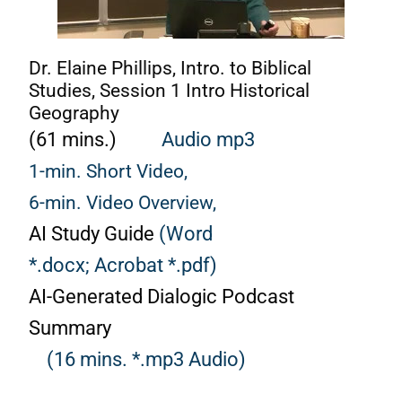
Dr. Elaine Phillips, Intro. to Biblical
Studies, Session 1 Intro Historical
Geography
(61 mins.)
Audio mp3
1-min. Short Video,
6-min. Video Overview,
AI Study Guide
(Word
*.docx;
Acrobat *.pdf)
AI-Generated Dialogic Podcast
Summary
(16 mins. *.mp3 Audio)