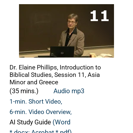
Dr. Elaine Phillips, Introduction to
Biblical Studies, Session 11, Asia
Minor and Greece
(35 mins.)
Audio mp3
1-min. Short Video,
6-min. Video Overview,
AI Study Guide
(Word
*.docx;
Acrobat *.pdf)