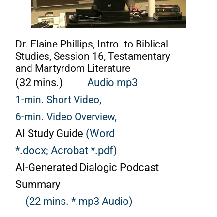
Dr. Elaine Phillips, Intro. to Biblical
Studies, Session 16, Testamentary
and Martyrdom Literature
(32 mins.)
Audio mp3
1-min. Short Video,
6-min. Video Overview,
AI Study Guide
(Word
*.docx;
Acrobat *.pdf)
AI-Generated Dialogic Podcast
Summary
(22 mins. *.mp3 Audio)