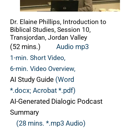
Dr. Elaine Phillips, Introduction to
Biblical Studies, Session 10,
Transjordan, Jordan Valley
(52 mins.)
Audio mp3
1-min. Short Video,
6-min. Video Overview,
AI Study Guide
(Word
*.docx;
Acrobat *.pdf)
AI-Generated Dialogic Podcast
Summary
(28 mins. *.mp3 Audio)