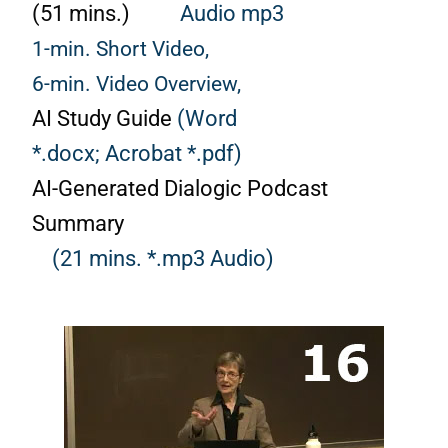
(51 mins.)
Audio mp3
1-min. Short Video,
6-min. Video Overview,
AI Study Guide
(Word
*.docx;
Acrobat *.pdf)
AI-Generated Dialogic Podcast
Summary
(21 mins. *.mp3 Audio)