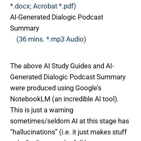
*.docx;
Acrobat *.pdf)
AI-Generated Dialogic Podcast
Summary
(36 mins. *.mp3 Audio)
The above AI Study Guides and AI-
Generated Dialogic Podcast Summary
were produced using Google’s
NotebookLM (an incredible AI tool).
This is just a warning
sometimes/seldom AI at this stage has
“hallucinations” (i.e. it just makes stuff