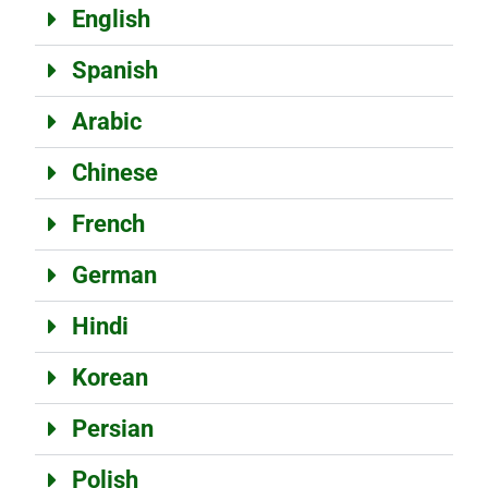
English
Spanish
Arabic
Chinese
French
German
Hindi
Korean
Persian
Polish