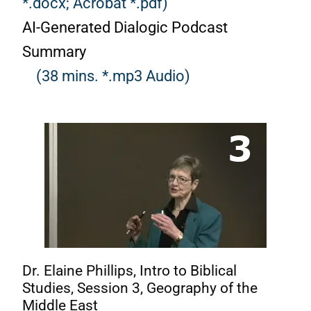
*.docx;
Acrobat *.pdf)
AI-Generated Dialogic Podcast
Summary
(38 mins. *.mp3 Audio)
Dr. Elaine Phillips, Intro to Biblical
Studies, Session 3, Geography of the
Middle East