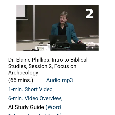
Dr. Elaine Phillips, Intro to Biblical
Studies, Session 2, Focus on
Archaeology
(66 mins.)
A
udio mp3
1-min. Short Video,
6-min. Video Overview,
AI Study Guide
(Word