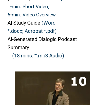
1-min. Short Video,
6-min. Video Overview,
AI Study Guide
(Word
*.docx;
Acrobat *.pdf)
AI-Generated Dialogic Podcast
Summary
(18 mins. *.mp3 Audio)