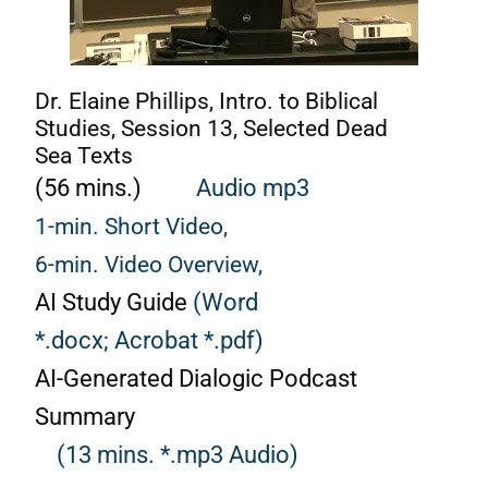
Dr. Elaine Phillips, Intro. to Biblical
Studies, Session 13, Selected Dead
Sea Texts
(56 mins.)
Audio mp3
1-min. Short Video,
6-min. Video Overview,
AI Study Guide
(Word
*.docx;
Acrobat *.pdf)
AI-Generated Dialogic Podcast
Summary
(13 mins. *.mp3 Audio)