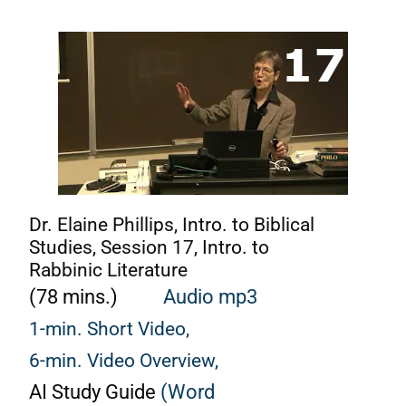
Dr. Elaine Phillips, Intro. to Biblical
Studies, Session 17, Intro. to
Rabbinic Literature
(78 mins.)
Audio mp3
1-min. Short Video,
6-min. Video Overview,
AI Study Guide
(Word