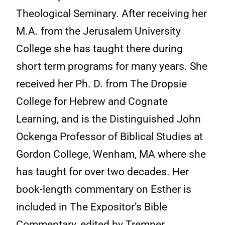
Theological Seminary. After receiving her
M.A. from the Jerusalem University
College she has taught there during
short term programs for many years. She
received her Ph. D. from The Dropsie
College for Hebrew and Cognate
Learning, and is the Distinguished John
Ockenga Professor of Biblical Studies at
Gordon College, Wenham, MA where she
has taught for over two decades. Her
book-length commentary on Esther is
included in The Expositor’s Bible
Commentary, edited by Tremper