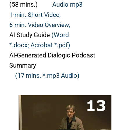
(58 mins.)
Audio mp3
1-min. Short Video,
6-min. Video Overview,
AI Study Guide
(Word
*.docx;
Acrobat *.pdf)
AI-Generated Dialogic Podcast
Summary
(17 mins. *.mp3 Audio)