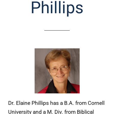
Phillips
Dr. Elaine Phillips has a B.A. from Cornell
University and a M. Div. from Biblical