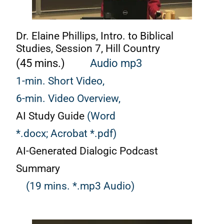
Dr. Elaine Phillips, Intro. to Biblical
Studies, Session 7, Hill Country
(45 mins.)
Audio mp3
1-min. Short Video,
6-min. Video Overview,
AI Study Guide
(Word
*.docx;
Acrobat *.pdf)
AI-Generated Dialogic Podcast
Summary
(19 mins. *.mp3 Audio)