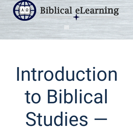
Introduction
to Biblical
Studies —