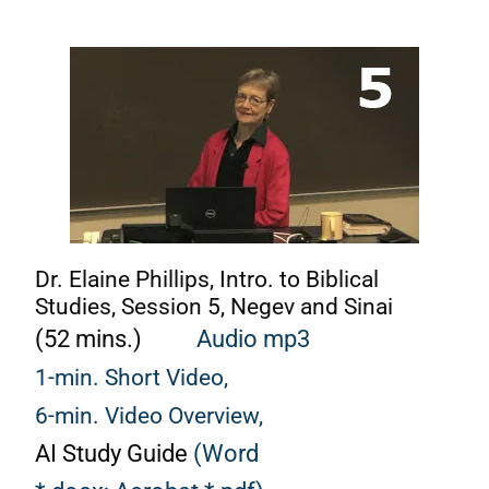
Dr. Elaine Phillips, Intro. to Biblical
Studies, Session 5, Negev and Sinai
(52 mins.)
Audio mp3
1-min. Short Video,
6-min. Video Overview,
AI Study Guide
(Word