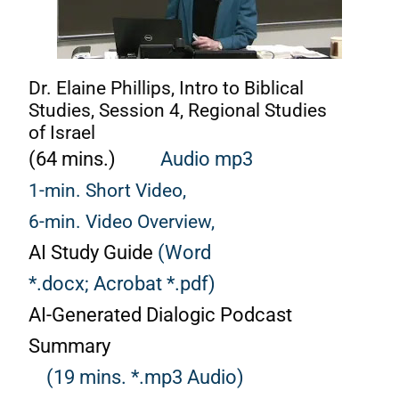
Dr. Elaine Phillips, Intro to Biblical
Studies, Session 4, Regional Studies
of Israel
(64 mins.)
Audio mp3
1-min. Short Video,
6-min. Video Overview,
AI Study Guide
(Word
*.docx;
Acrobat *.pdf)
AI-Generated Dialogic Podcast
Summary
(19 mins. *.mp3 Audio)