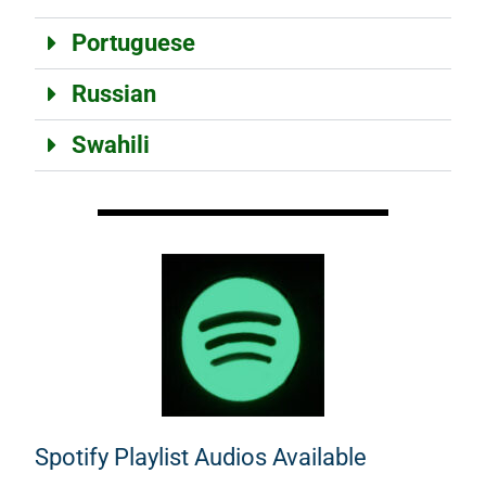
Portuguese
Russian
Swahili
Spotify Playlist Audios Available