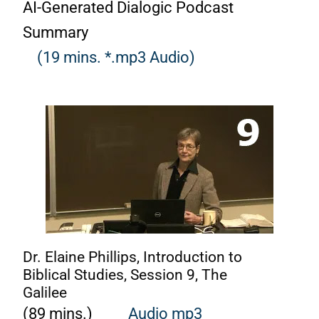
AI-Generated Dialogic Podcast
Summary
(19 mins. *.mp3 Audio)
Dr. Elaine Phillips, Introduction to
Biblical Studies, Session 9, The
Galilee
(89 mins.)
Audio mp3