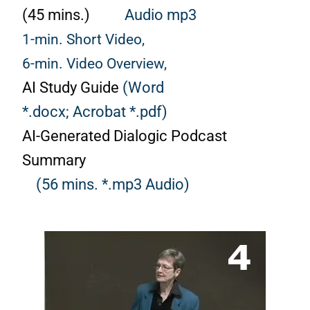
(45 mins.)
Audio mp3
1-min. Short Video,
6-min. Video Overview,
AI Study Guide
(Word
*.docx;
Acrobat *.pdf)
AI-Generated Dialogic Podcast
Summary
(56 mins. *.mp3 Audio)