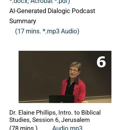
*.docx;
Acrobat *.pdf)
AI-Generated Dialogic Podcast
Summary
(17 mins. *.mp3 Audio)
Dr. Elaine Phillips, Intro. to Biblical
Studies, Session 6, Jerusalem
(78 mins.)
Audio mp3