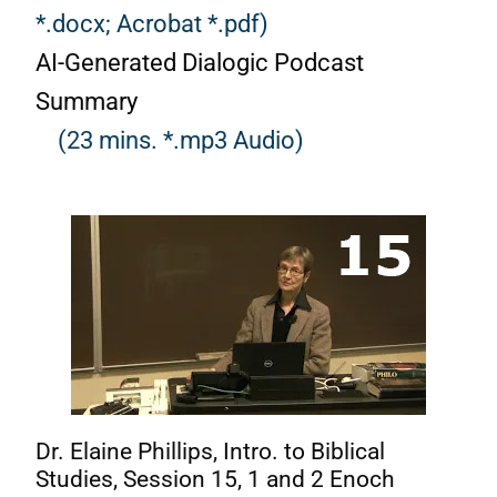
*.docx;
Acrobat *.pdf)
AI-Generated Dialogic Podcast
Summary
(23 mins. *.mp3 Audio)
Dr. Elaine Phillips, Intro. to Biblical
Studies, Session 15, 1 and 2 Enoch