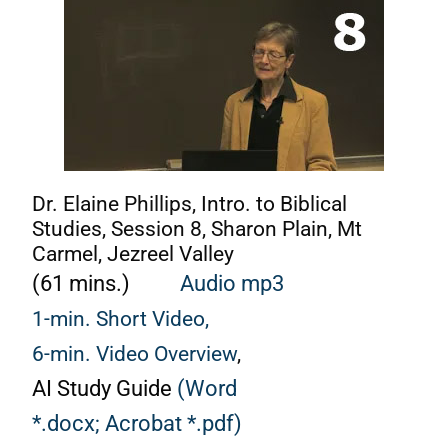
Dr. Elaine Phillips, Intro. to Biblical
Studies, Session 8, Sharon Plain, Mt
Carmel, Jezreel Valley
(61 mins.)
Audio mp3
1-min. Short Video,
6-min. Video Overview
,
AI Study Guide
(Word
*.docx;
Acrobat *.pdf)