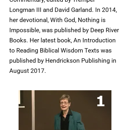
Longman III and David Garland. In 2014,
her devotional, With God, Nothing is
Impossible, was published by Deep River
Books. Her latest book, An Introduction
to Reading Biblical Wisdom Texts was
published by Hendrickson Publishing in
August 2017.