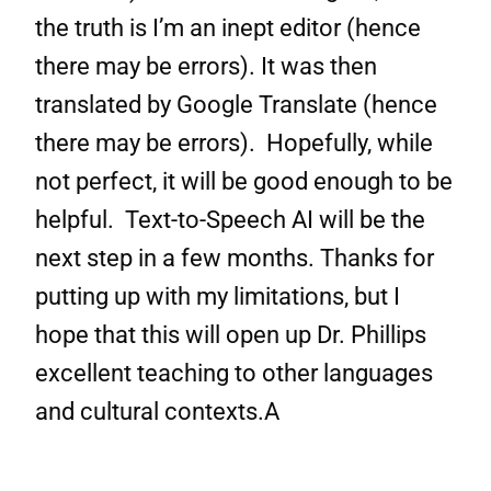
the truth is I’m an inept editor (hence
there may be errors). It was then
translated by Google Translate (hence
there may be errors). Hopefully, while
not perfect, it will be good enough to be
helpful. Text-to-Speech AI will be the
next step in a few months. Thanks for
putting up with my limitations, but I
hope that this will open up Dr. Phillips
excellent teaching to other languages
and cultural contexts.A