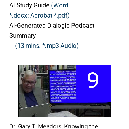
AI Study Guide
(Word
*.docx;
Acrobat *.pdf)
AI-Generated Dialogic Podcast
Summary
(13 mins. *.mp3 Audio)
Dr. Gary T. Meadors, Knowing the