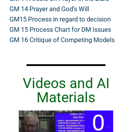
GM 14 Prayer and God’s Will
GM15 Process in regard to decision
GM 15 Process Chart for DM Issues
GM 16 Critique of Competing Models
Videos and AI
Materials