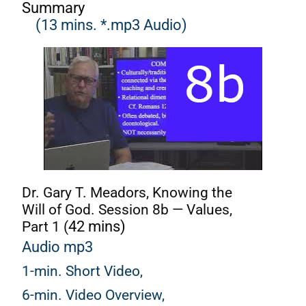
Summary
(13 mins. *.mp3 Audio)
Dr. Gary T. Meadors, Knowing the
Will of God. Session 8b — Values,
Part 1 (
42 mins)
Audio mp3
1-min. Short Video,
6-min. Video Overview,