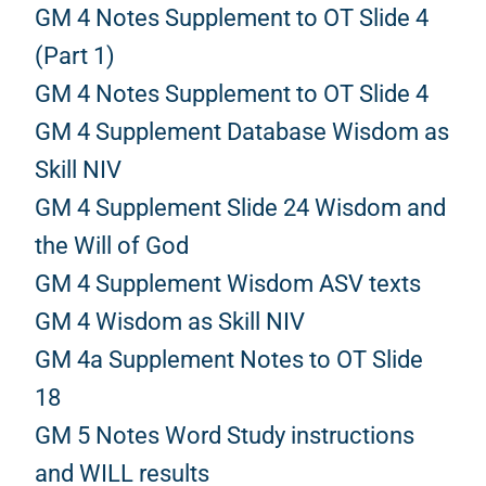
GM 4 Notes Supplement to OT Slide 4
(Part 1)
GM 4 Notes Supplement to OT Slide 4
GM 4 Supplement Database Wisdom as
Skill NIV
GM 4 Supplement Slide 24 Wisdom and
the Will of God
GM 4 Supplement Wisdom ASV texts
GM 4 Wisdom as Skill NIV
GM 4a Supplement Notes to OT Slide
18
GM 5 Notes Word Study instructions
and WILL results