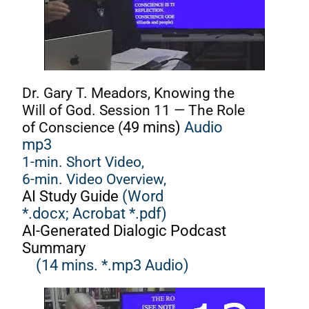
Dr. Gary T. Meadors, Knowing the
Will of God. Session 11 — The Role
of Conscience (
49 mins)
Audio
mp3
1-min. Short Video,
6-min. Video Overview,
AI Study Guide
(Word
*.docx;
Acrobat *.pdf)
AI-Generated Dialogic Podcast
Summary
(14 mins. *.mp3 Audio)