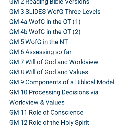
GM 2 Reading Bible Versions
GM 3 SLIDES WofG Three Levels
GM 4a WofG in the OT (1)
GM 4b WofG in the OT (2)
GM 5 WofG in the NT
GM 6 Assessing so far
GM 7 Will of God and Worldview
GM 8 Will of God and Values
GM 9 Components of a Biblical Model
G
M 10 Processing Decisions via
Worldview & Values
GM 11 Role of Conscience
GM 12 Role of the Holy Spirit