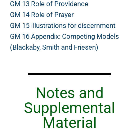
GM 13 Role of Providence
GM 14 Role of Prayer
GM 15 Illustrations for discernment
GM 16 Appendix: Competing Models
(Blackaby, Smith and Friesen)
Notes and
Supplemental
Material