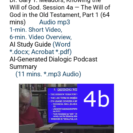
Will of God. Session 4a — The Will of
God in the Old Testament, Part 1 (6
4
mins)
Audio mp3
1-min. Short Video,
6-min. Video Overview,
AI Study Guide
(Word
*.docx;
Acrobat *.pdf)
AI-Generated Dialogic Podcast
Summary
(11 mins. *.mp3 Audio)