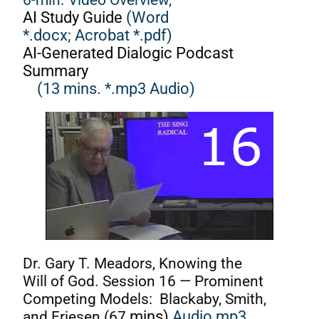
AI Study Guide
(Word
*.docx;
Acrobat *.pdf)
AI-Generated Dialogic Podcast
Summary
(13 mins. *.mp3 Audio)
Dr. Gary T. Meadors, Knowing the
Will of God. Session 16 — Prominent
Competing Models: Blackaby, Smith,
and Friesen (67
mins)
Audio mp3