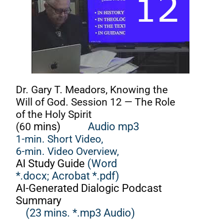
Dr. Gary T. Meadors, Knowing the
Will of God. Session 12 — The Role
of the Holy Spirit
(60
mins)
Audio mp3
1-min. Short Video,
6-min. Video Overview,
AI Study Guide
(Word
*.docx;
Acrobat *.pdf)
AI-Generated Dialogic Podcast
Summary
(23 mins. *.mp3 Audio)