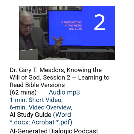
Dr. Gary T. Meadors, Knowing the
Will of God. Session 2 — Learning to
Read Bible Versions
(62
mins)
Audio mp3
1-min. Short Video,
6-min. Video Overview,
AI Study Guide
(Word
*.docx;
Acrobat *.pdf)
AI-Generated Dialogic Podcast