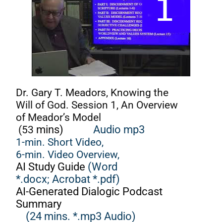
Dr. Gary T. Meadors, Knowing the
Will of God. Session 1, An Overview
of Meador’s Model
(53
mins)
Audio mp3
1-min. Short Video,
6-min. Video Overview,
AI Study Guide
(Word
*.docx;
Acrobat *.pdf)
AI-Generated Dialogic Podcast
Summary
(24 mins. *.mp3 Audio)