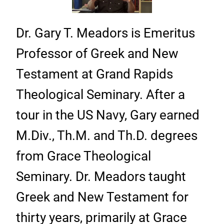
Dr. Gary T. Meadors is Emeritus
Professor of Greek and New
Testament at Grand Rapids
Theological Seminary. After a
tour in the US Navy, Gary earned
M.Div., Th.M. and Th.D. degrees
from Grace Theological
Seminary. Dr. Meadors taught
Greek and New Testament for
thirty years, primarily at Grace