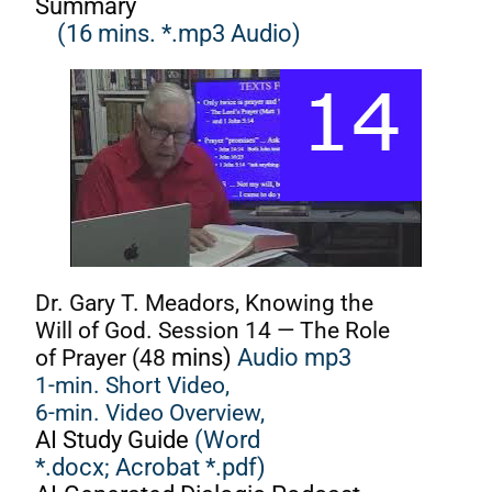
Summary
(16 mins. *.mp3 Audio)
Dr. Gary T. Meadors, Knowing the
Will of God. Session 14 — The Role
of Prayer (48
mins)
Audio mp3
1-min. Short Video,
6-min. Video Overview,
AI Study Guide
(Word
*.docx;
Acrobat *.pdf)