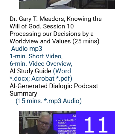
Dr. Gary T. Meadors, Knowing the
Will of God. Session 10 —
Processing our Decisions by a
Worldview and Values (25
mins)
Audio mp3
1-min. Short Video,
6-min. Video Overview,
AI Study Guide
(Word
*.docx;
Acrobat *.pdf)
AI-Generated Dialogic Podcast
Summary
(15 mins. *.mp3 Audio)