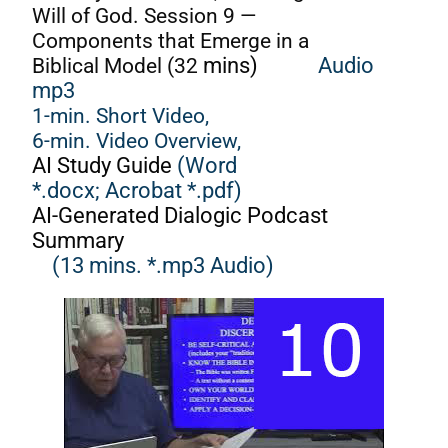
Will of God. Session 9 —
Components that Emerge in a
Biblical Model (32
mins)
Audio
mp3
1-min. Short Video,
6-min. Video Overview,
AI Study Guide
(Word
*.docx;
Acrobat *.pdf)
AI-Generated Dialogic Podcast
Summary
(13 mins. *.mp3 Audio)