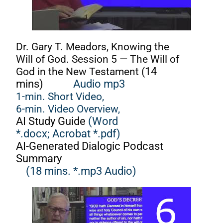
Dr. Gary T. Meadors, Knowing the
Will of God. Session 5 — The Will of
God in the New Testament (
14
mins)
Audio mp3
1-min. Short Video,
6-min. Video Overview,
AI Study Guide
(Word
*.docx;
Acrobat *.pdf)
AI-Generated Dialogic Podcast
Summary
(18 mins. *.mp3 Audio)