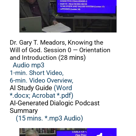
Dr. Gary T. Meadors, Knowing the
Will of God. Session 0 — Orientation
and Introduction (28
mins)
Audio mp3
1-min. Short Video,
6-min. Video Overview,
AI Study Guide
(Word
*.docx;
Acrobat *.pdf)
AI-Generated Dialogic Podcast
Summary
(15 mins. *.mp3 Audio)