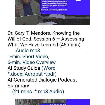
Dr. Gary T. Meadors, Knowing the
Will of God. Session 6 — Assessing
What We Have Learned (45
mins)
Audio mp3
1-min. Short Video,
6-min. Video Overview,
AI Study Guide
(Word
*.docx;
Acrobat *.pdf)
AI-Generated Dialogic Podcast
Summary
(21 mins. *.mp3 Audio)