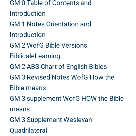
GM 0 Table of Contents and
Introduction
GM 1 Notes Orientation and
Introduction
GM 2 WofG Bible Versions
BiblicaleLearning
GM 2 ABS Chart of English Bibles
GM 3 Revised Notes WofG How the
Bible means
GM 3 supplement WofG HOW the Bible
means
GM 3 Supplement Wesleyan
Quadrilateral