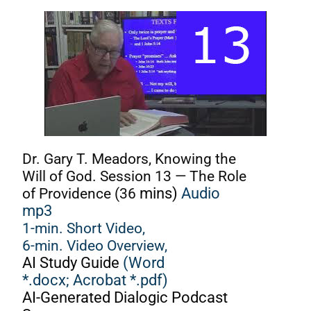
Dr. Gary T. Meadors, Knowing the
Will of God. Session 13 — The Role
of Providence (36
mins)
Audio
mp3
1-min. Short Video,
6-min. Video Overview,
AI Study Guide
(Word
*.docx;
Acrobat *.pdf)
AI-Generated Dialogic Podcast