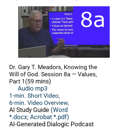
Dr. Gary T. Meadors, Knowing the
Will of God. Session 8a — Values,
Part 1(59
mins)
Audio mp3
1-min. Short Video,
6-min. Video Overview,
AI Study Guide
(Word
*.docx;
Acrobat *.pdf)
AI-Generated Dialogic Podcast