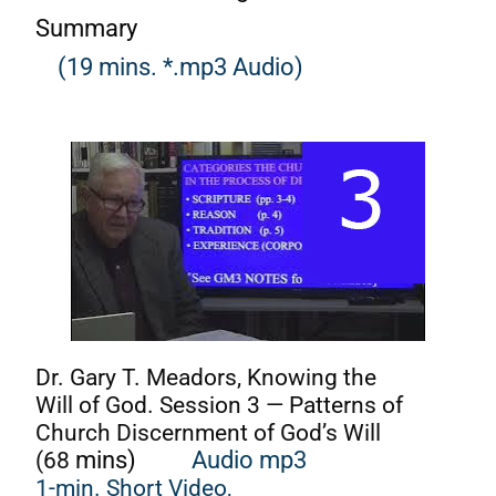
Summary
(19 mins. *.mp3 Audio)
Dr. Gary T. Meadors, Knowing the
Will of God. Session 3 — Patterns of
Church Discernment of God’s Will
(68
mins)
Audio mp3
1-min. Short Video,