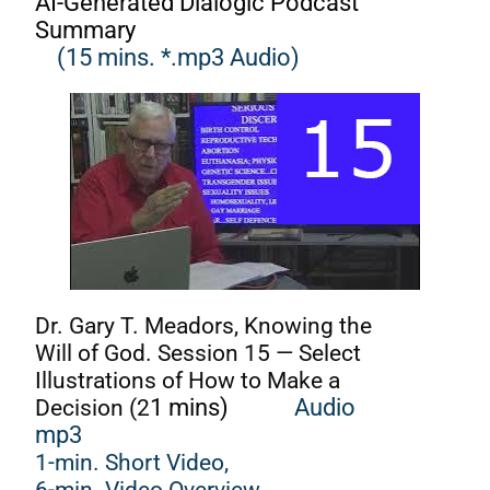
AI-Generated Dialogic Podcast
Summary
(15 mins. *.mp3 Audio)
Dr. Gary T. Meadors, Knowing the
Will of God. Session 15 — Select
Illustrations of How to Make a
Decision (2
1 mins)
Audio
mp3
1-min. Short Video,
6-min. Video Overview,