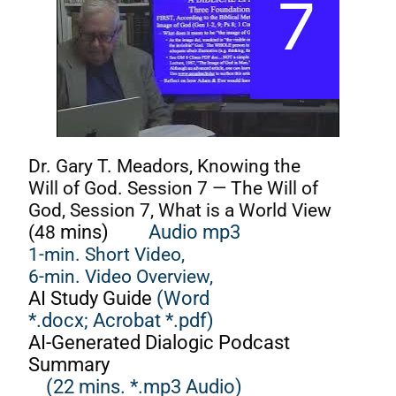
Dr. Gary T. Meadors, Knowing the
Will of God. Session 7 — The Will of
God, Session 7, What is a World View
(48
mins)
Audio mp3
1-min. Short Video,
6-min. Video Overview,
AI Study Guide
(Word
*.docx;
Acrobat *.pdf)
AI-Generated Dialogic Podcast
Summary
(22 mins. *.mp3 Audio)