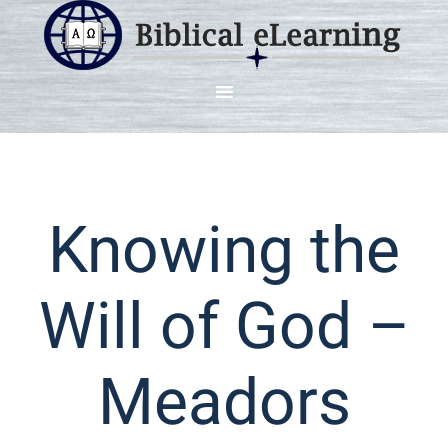
Knowing the
Will of God –
Meadors