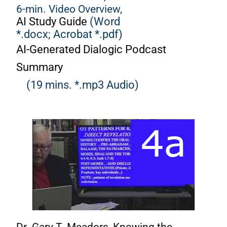
6-min. Video Overview,
AI Study Guide
(Word
*.docx;
Acrobat *.pdf)
AI-Generated Dialogic Podcast
Summary
(19 mins. *.mp3 Audio)
Dr. Gary T. Meadors, Knowing the