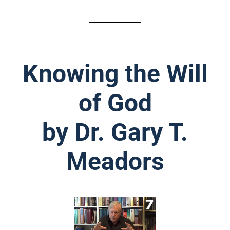
Knowing the Will
of God
by Dr. Gary T.
Meadors