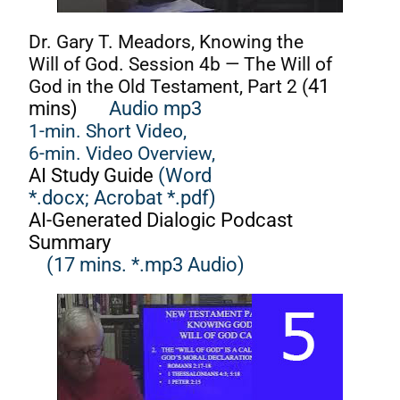
Dr. Gary T. Meadors, Knowing the
Will of God. Session 4b — The Will of
God in the Old Testament, Part 2 (
41
mins)
Audio mp3
1-min. Short Video,
6-min. Video Overview,
AI Study Guide
(Word
*.docx;
Acrobat *.pdf)
AI-Generated Dialogic Podcast
Summary
(17 mins. *.mp3 Audio)