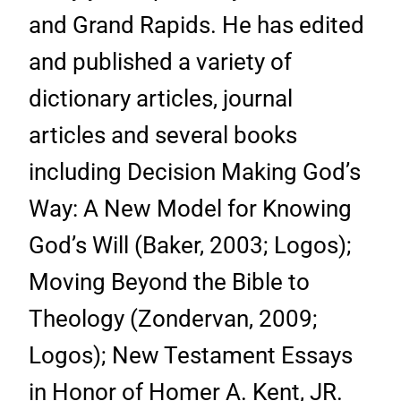
and Grand Rapids. He has edited
and published a variety of
dictionary articles, journal
articles and several books
including Decision Making God’s
Way: A New Model for Knowing
God’s Will (Baker, 2003; Logos);
Moving Beyond the Bible to
Theology (Zondervan, 2009;
Logos); New Testament Essays
in Honor of Homer A. Kent, JR.