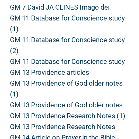
GM 7 David JA CLINES Imago dei
GM 11 Database for Conscience study
(1)
GM 11 Database for Conscience study
(2)
GM 11 Database for Conscience study
GM 13 Providence articles
GM 13 Providence of God older notes
(1)
GM 13 Providence of God older notes
GM 13 Providence Research Notes (1)
GM 13 Providence Research Notes
GM 14 Article on Prayer in the Bible