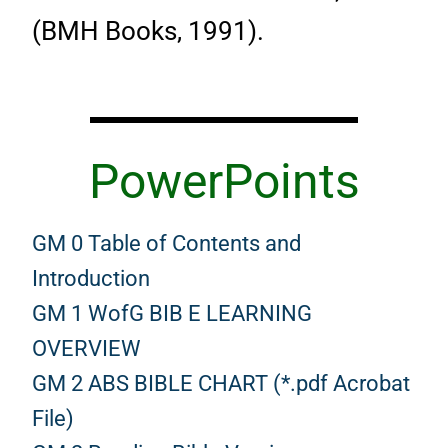
(BMH Books, 1991).
PowerPoints
GM 0 Table of Contents and
Introduction
GM 1 WofG BIB E LEARNING
OVERVIEW
GM 2 ABS BIBLE CHART (*.pdf Acrobat
File)