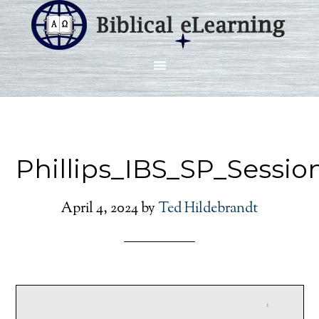
Phillips_IBS_SP_Sessio
April 4, 2024
by
Ted Hildebrandt