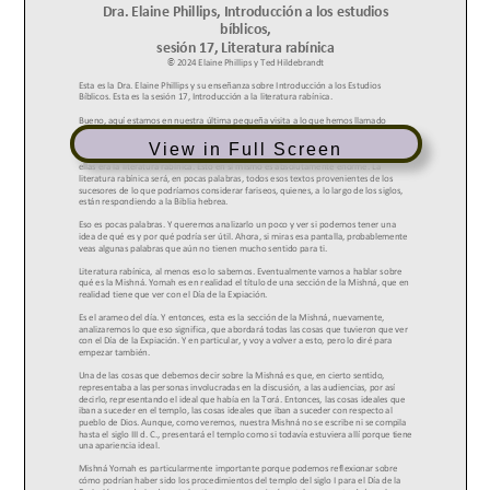
View in Full Screen