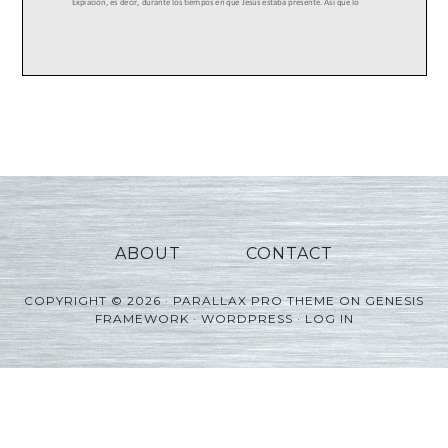
ABOUT
CONTACT
COPYRIGHT © 2026 ·
PARALLAX PRO THEME
ON
GENESIS
FRAMEWORK
·
WORDPRESS
·
LOG IN