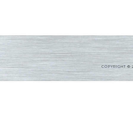
COPYRIGHT © 