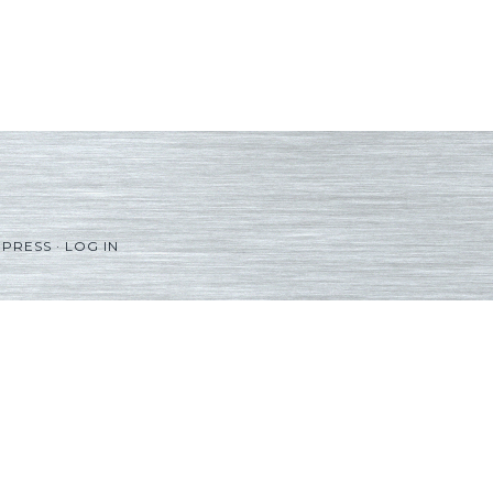
PRESS
·
LOG IN