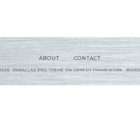
ABOUT
CONTACT
2026 ·
PARALLAX PRO THEME
ON
GENESIS FRAMEWORK
·
WORD