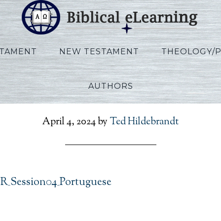
STAMENT
NEW TESTAMENT
THEOLOGY/
AUTHORS
s_IBS_POR_Session04_Po
April 4, 2024
by
Ted Hildebrandt
OR_Session04_Portuguese