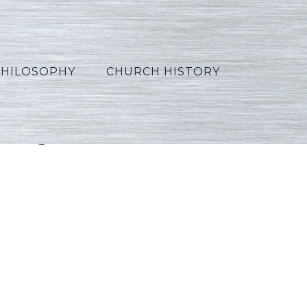
PHILOSOPHY
CHURCH HISTORY
rtuguese