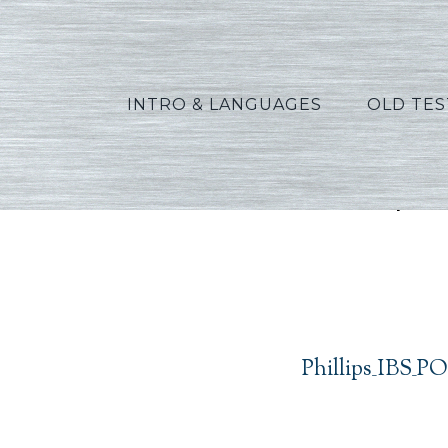
INTRO & LANGUAGES
OLD TE
Phillip
Phillips_IBS_P