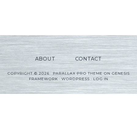
ABOUT
CONTACT
COPYRIGHT © 2026 ·
PARALLAX PRO THEME
ON
GENESIS
FRAMEWORK
·
WORDPRESS
·
LOG IN