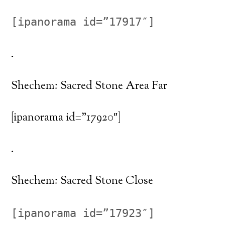
[ipanorama id=”17917″]
.
Shechem: Sacred Stone Area Far
[ipanorama id=”17920″]
.
Shechem: Sacred Stone Close
[ipanorama id=”17923″]