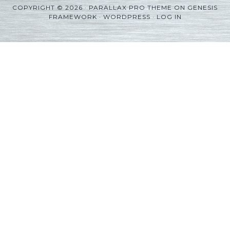
COPYRIGHT © 2026 ·
PARALLAX PRO THEME
ON
GENESIS
FRAMEWORK
·
WORDPRESS
·
LOG IN