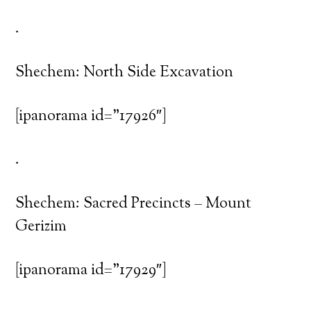
.
Shechem: North Side Excavation
[ipanorama id=”17926″]
.
Shechem: Sacred Precincts – Mount
Gerizim
[ipanorama id=”17929″]