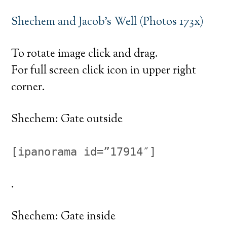
Shechem and Jacob’s Well (Photos 173x)
To rotate image click and drag.
For full screen click icon in upper right
corner.
Shechem: Gate outside
[ipanorama id=”17914″]
.
Shechem: Gate inside