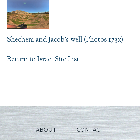
Shechem and Jacob’s well (Photos 173x)
Return to Israel Site List
ABOUT
CONTACT