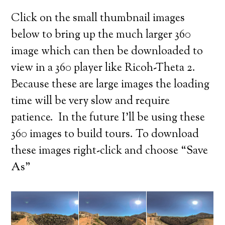
Click on the small thumbnail images
below to bring up the much larger 360
image which can then be downloaded to
view in a 360 player like Ricoh-Theta 2.
Because these are large images the loading
time will be very slow and require
patience. In the future I’ll be using these
360 images to build tours. To download
these images right-click and choose “Save
As”