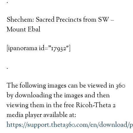
.
Shechem: Sacred Precincts from SW –
Mount Ebal
[ipanorama id=”17932″]
.
The following images can be viewed in 360
by downloading the images and then
viewing them in the free Ricoh-Theta 2
media player available at:
https://support.theta360.com/en/download/