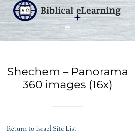
Shechem – Panorama
360 images (16x)
Return to Israel Site List