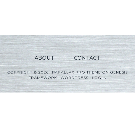
ABOUT
CONTACT
COPYRIGHT © 2026 ·
PARALLAX PRO THEME
ON
GENESIS
FRAMEWORK
·
WORDPRESS
·
LOG IN