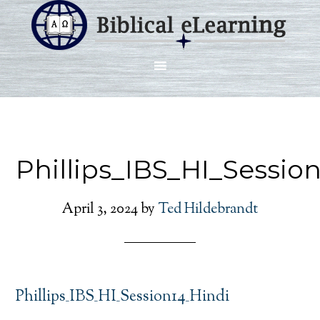
Phillips_IBS_HI_Sessio
April 3, 2024
by
Ted Hildebrandt
Phillips_IBS_HI_Session14_Hindi