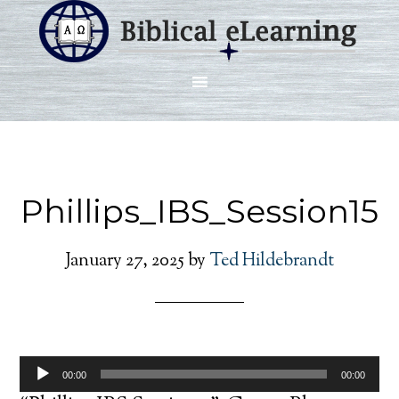
Phillips_IBS_Session15
January 27, 2025
by
Ted Hildebrandt
Audio
00:00
00:00