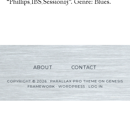
Player
“Phillips_IBS_Session15”. Genre: Blues.
ABOUT
CONTACT
COPYRIGHT © 2026 ·
PARALLAX PRO THEME
ON
GENESIS
FRAMEWORK
·
WORDPRESS
·
LOG IN