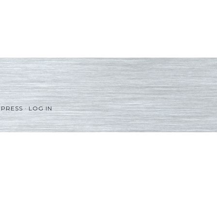
PRESS
·
LOG IN