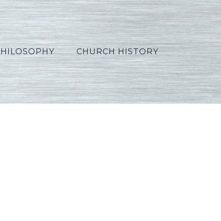
PHILOSOPHY
CHURCH HISTORY
4