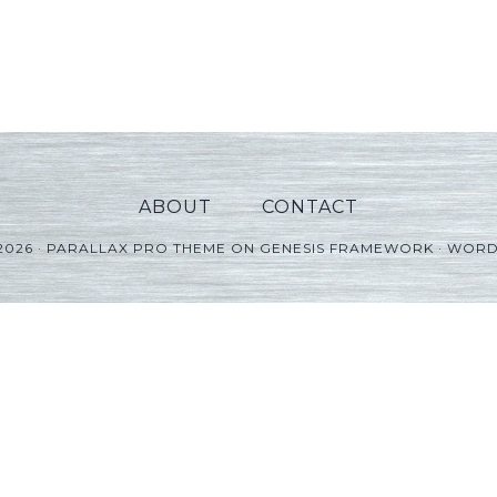
ABOUT
CONTACT
2026 ·
PARALLAX PRO THEME
ON
GENESIS FRAMEWORK
·
WORD