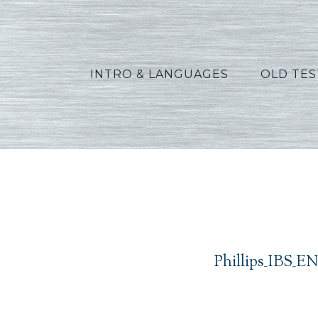
INTRO & LANGUAGES
OLD TE
Phillips_IBS_EN