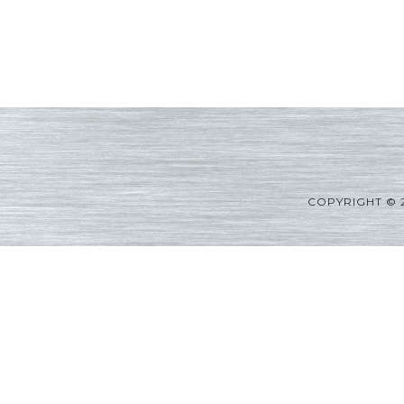
COPYRIGHT © 