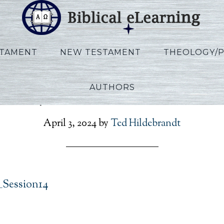
STAMENT
NEW TESTAMENT
THEOLOGY/
AUTHORS
Phillips_IBS_EN_Session1
April 3, 2024
by
Ted Hildebrandt
_Session14