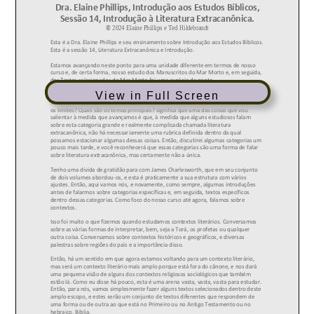
View in Full Screen