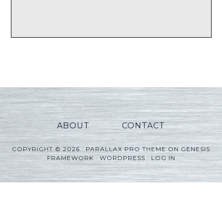
ABOUT
CONTACT
COPYRIGHT © 2026 ·
PARALLAX PRO THEME
ON
GENESIS
FRAMEWORK
·
WORDPRESS
·
LOG IN