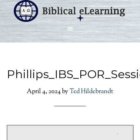
Phillips_IBS_POR_Sess
April 4, 2024
by
Ted Hildebrandt