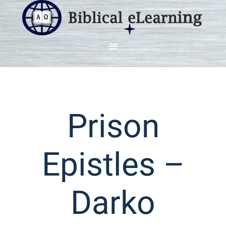
Prison
Epistles –
Darko