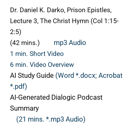
Dr. Daniel K. Darko, Prison Epistles,
Lecture 3, The Christ Hymn (Col 1:15-
2:5)
(42 mins.)
mp3 Audio
1 min. Short Video
6 min. Video Overview
AI Study Guide
(Word *.docx;
Acrobat
*.pdf)
AI-Generated Dialogic Podcast
Summary
(21 mins. *.mp3 Audio)