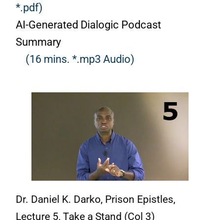
*.pdf)
AI-Generated Dialogic Podcast
Summary
(16 mins. *.mp3 Audio)
Dr. Daniel K. Darko, Prison Epistles,
Lecture 5, Take a Stand (Col 3)