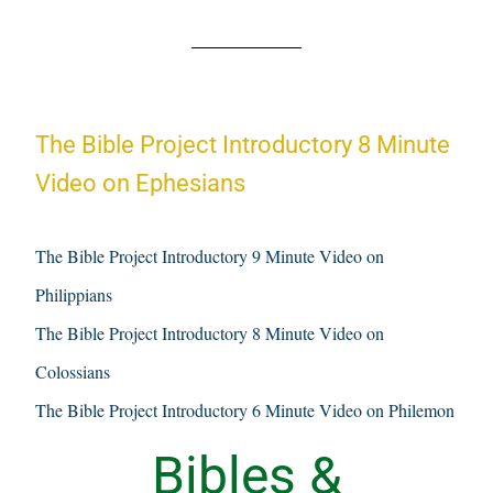
The Bible Project Introductory 8 Minute
Video on Ephesians
The Bible Project Introductory 9 Minute Video on
Philippians
The Bible Project Introductory 8 Minute Video on
Colossians
The Bible Project Introductory 6 Minute Video on Philemon
Bibles &