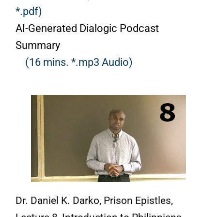
*.pdf)
AI-Generated Dialogic Podcast
Summary
(16 mins. *.mp3 Audio)
Dr. Daniel K. Darko, Prison Epistles,