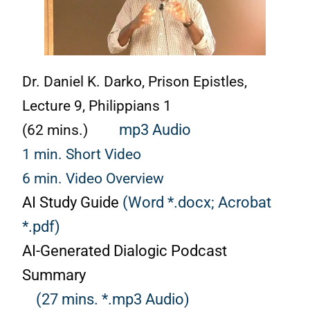
Dr. Daniel K. Darko, Prison Epistles,
Lecture 9, Philippians 1
(62 mins.)
mp3 Audio
1 min. Short Video
6 min. Video Overview
AI Study Guide
(Word *.docx;
Acrobat
*.pdf)
AI-Generated Dialogic Podcast
Summary
(27 mins. *.mp3 Audio)