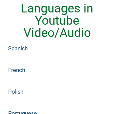
Languages in
Youtube
Video/Audio
Spanish
French
Polish
Portuguese