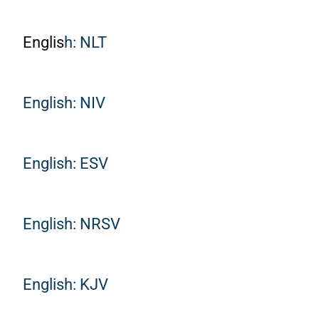
Englis
h: NLT
English: NIV
English: ESV
English: NRSV
English: KJV