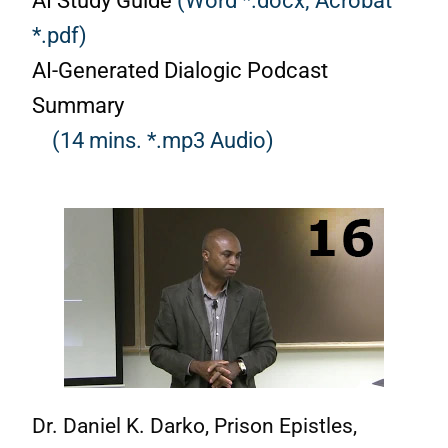
AI Study Guide
(Word *.docx;
Acrobat
*.pdf)
AI-Generated Dialogic Podcast
Summary
(14 mins. *.mp3 Audio)
Dr. Daniel K. Darko, Prison Epistles,