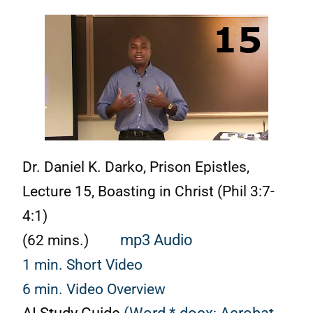
Dr. Daniel K. Darko, Prison Epistles,
Lecture 15, Boasting in Christ (Phil 3:7-
4:1)
(62 mins.)
mp3 Audio
1 min. Short Video
6 min. Video Overview