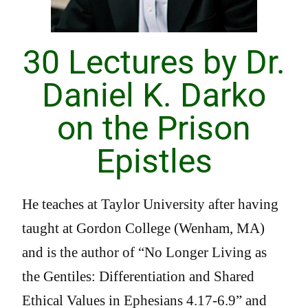
30 Lectures by Dr.
Daniel K. Darko
on the Prison
Epistles
He teaches at Taylor University after having
taught at Gordon College (Wenham, MA)
and is the author of “No Longer Living as
the Gentiles: Differentiation and Shared
Ethical Values in Ephesians 4.17-6.9” and