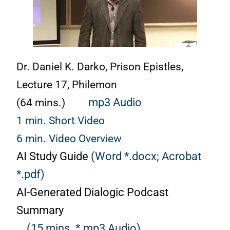
Dr. Daniel K. Darko, Prison Epistles,
Lecture 17, Philemon
(64 mins.)
mp3 Audio
1 min. Short Video
6 min. Video Overview
AI Study Guide
(Word *.docx;
Acrobat
*.pdf)
AI-Generated Dialogic Podcast
Summary
(15 mins. *.mp3 Audio)