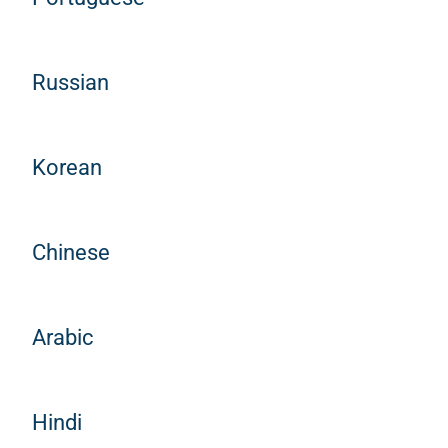
Russian
Korean
Chinese
Arabic
Hindi