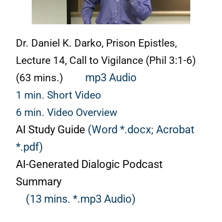
Dr. Daniel K. Darko, Prison Epistles,
Lecture 14, Call to Vigilance (Phil 3:1-6)
(63 mins.)
mp3 Audio
1 min. Short Video
6 min. Video Overview
AI Study Guide
(Word *.docx;
Acrobat
*.pdf)
AI-Generated Dialogic Podcast
Summary
(13 mins. *.mp3 Audio)