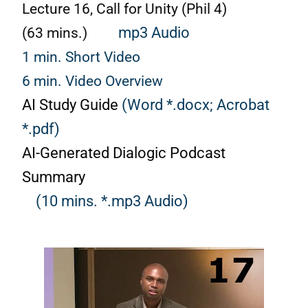
Lecture 16, Call for Unity (Phil 4)
(63 mins.)
mp3 Audio
1 min. Short Video
6 min. Video Overview
AI Study Guide
(Word *.docx;
Acrobat
*.pdf)
AI-Generated Dialogic Podcast
Summary
(10 mins. *.mp3 Audio)