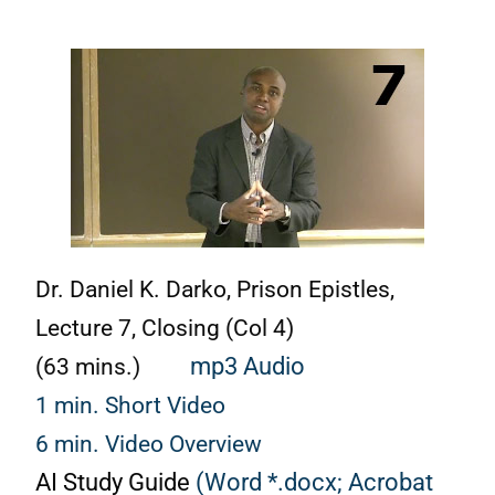
Dr. Daniel K. Darko, Prison Epistles,
Lecture 7, Closing (Col 4)
(63 mins.)
mp3 Audio
1 min. Short Video
6 min. Video Overview
AI Study Guide
(Word *.docx;
Acrobat