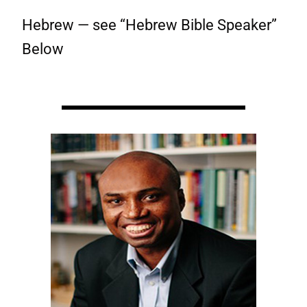
Hebrew — see “Hebrew Bible Speaker”
Below