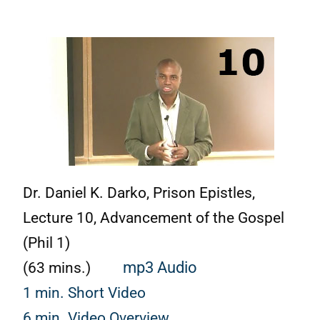
Dr. Daniel K. Darko, Prison Epistles,
Lecture 10, Advancement of the Gospel
(Phil 1)
(63 mins.)
mp3 Audio
1 min. Short Video
6 min. Video Overview