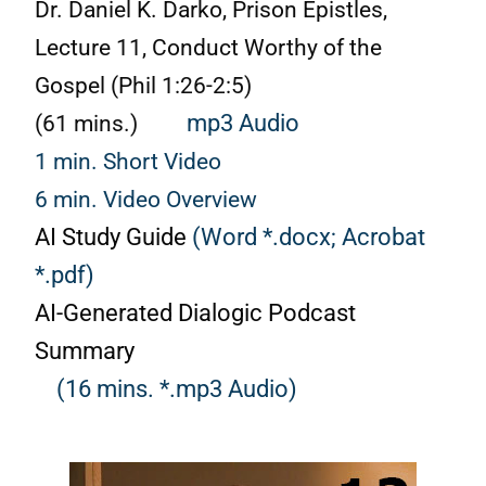
Dr. Daniel K. Darko, Prison Epistles,
Lecture 11, Conduct Worthy of the
Gospel (Phil
1:26
-2:5)
(61 mins.)
mp3 Audio
1 min. Short Video
6 min. Video Overview
AI Study Guide
(Word *.docx;
Acrobat
*.pdf)
AI-Generated Dialogic Podcast
Summary
(16 mins. *.mp3 Audio)