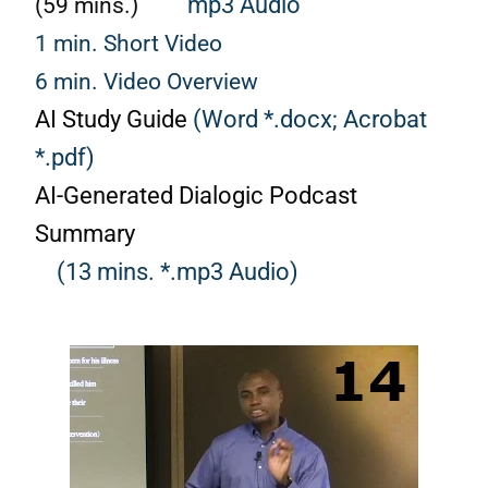
(59 mins.)
mp3 Audio
1 min. Short Video
6 min. Video Overview
AI Study Guide
(Word *.docx;
Acrobat
*.pdf)
AI-Generated Dialogic Podcast
Summary
(13 mins. *.mp3 Audio)