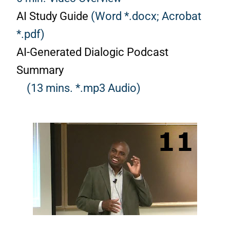
AI Study Guide
(Word *.docx;
Acrobat
*.pdf)
AI-Generated Dialogic Podcast
Summary
(13 mins. *.mp3 Audio)