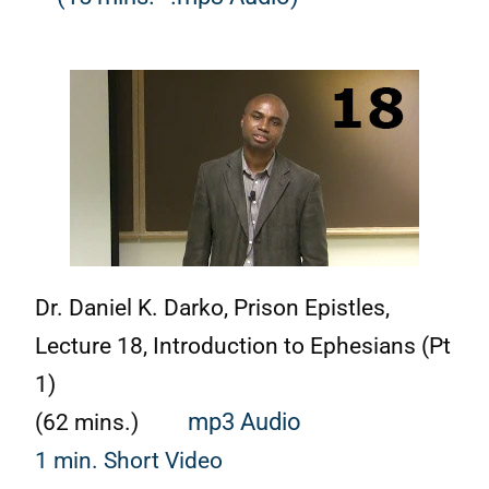
Dr. Daniel K. Darko, Prison Epistles,
Lecture 18, Introduction to Ephesians (Pt
1)
(62 mins.)
mp3 Audio
1 min. Short Video