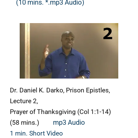
(10 mins. *.mp3 Audio)
Dr. Daniel K. Darko,
Prison Epistles,
Lecture 2,
Prayer of Thanksgiving (Col 1:1-14)
(58 mins.)
mp3 Audio
1 min. Short Video