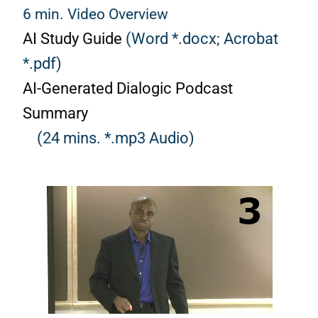
6 min. Video Overview
AI Study Guide
(Word *.docx;
Acrobat
*.pdf)
AI-Generated Dialogic Podcast
Summary
(24 mins. *.mp3 Audio)