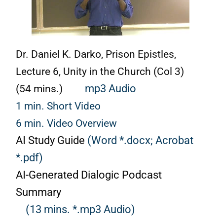
Dr. Daniel K. Darko, Prison Epistles,
Lecture 6, Unity in the Church (Col 3)
(54 mins.)
mp3 Audio
1 min. Short Video
6 min. Video Overview
AI Study Guide
(Word *.docx;
Acrobat
*.pdf)
AI-Generated Dialogic Podcast
Summary
(13 mins. *.mp3 Audio)