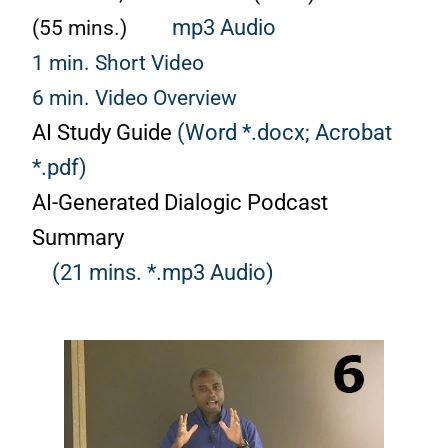
(55 mins.)
mp3 Audio
1 min. Short Video
6 min. Video Overview
AI Study Guide
(Word *.docx;
Acrobat
*.pdf)
AI-Generated Dialogic Podcast
Summary
(21 mins. *.mp3 Audio)