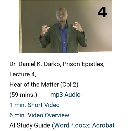
Dr. Daniel K. Darko, Prison Epistles,
Lecture 4,
Hear of the Matter (Col 2)
(59 mins.)
mp3 Audio
1 min. Short Video
6 min. Video Overview
AI Study Guide
(Word *.docx;
Acrobat