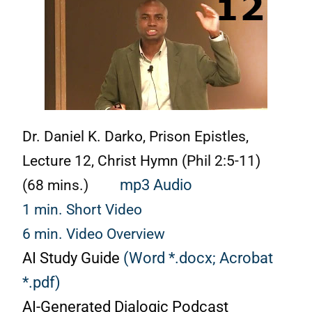
Dr. Daniel K. Darko, Prison Epistles,
Lecture 12, Christ Hymn (Phil 2:5-11)
(68 mins.)
mp3 Audio
1 min. Short Video
6 min. Video Overview
AI Study Guide
(Word *.docx;
Acrobat
*.pdf)
AI-Generated Dialogic Podcast