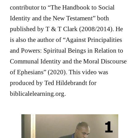
contributor to “The Handbook to Social
Identity and the New Testament” both
published by T & T Clark (2008/2014). He
is also the author of “Against Principalities
and Powers: Spiritual Beings in Relation to
Communal Identity and the Moral Discourse
of Ephesians” (2020). This video was
produced by Ted Hildebrandt for
biblicalelearning.org.