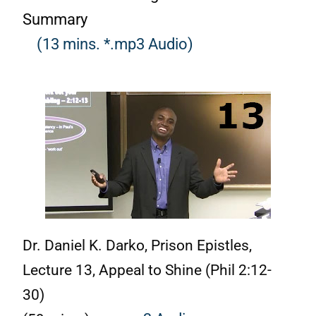
Summary
(13 mins. *.mp3 Audio)
Dr. Daniel K. Darko, Prison Epistles,
Lecture 13, Appeal to Shine (Phil 2:12-
30)