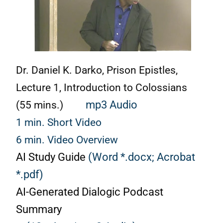
Dr. Daniel K. Darko,
Prison Epistles,
Lecture 1, Introduction to Colossians
(55 mins.)
mp3 Audio
1 min. Short Video
6 min. Video Overview
AI Study Guide
(Word *.docx;
Acrobat
*.pdf)
AI-Generated Dialogic Podcast
Summary