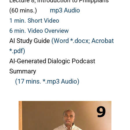
Lecture 8, Introduction to Philippians
(60 mins.)
mp3 Audio
1 min. Short Video
6 min. Video Overview
AI Study Guide
(Word *.docx;
Acrobat
*.pdf)
AI-Generated Dialogic Podcast
Summary
(17 mins. *.mp3 Audio)