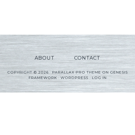
ABOUT
CONTACT
COPYRIGHT © 2026 ·
PARALLAX PRO THEME
ON
GENESIS
FRAMEWORK
·
WORDPRESS
·
LOG IN