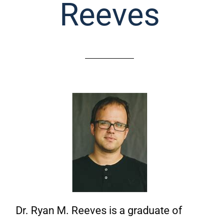
Reeves
Dr. Ryan M. Reeves is a graduate of