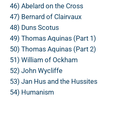
46) Abelard on the Cross
47) Bernard of Clairvaux
48) Duns Scotus
49) Thomas Aquinas (Part 1)
50) Thomas Aquinas (Part 2)
51) William of Ockham
52) John Wycliffe
53) Jan Hus and the Hussites
54) Humanism