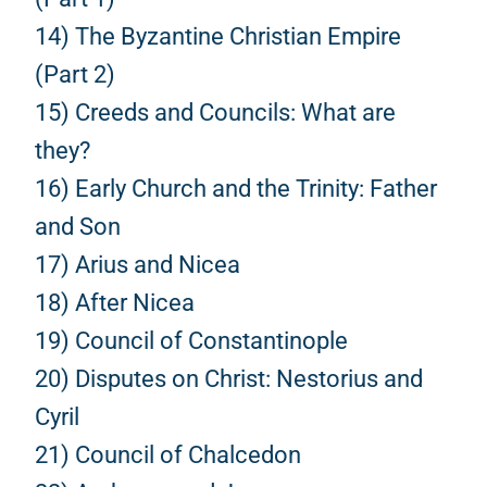
14) The Byzantine Christian Empire
(Part 2)
15) Creeds and Councils: What are
they?
16) Early Church and the Trinity: Father
and Son
17) Arius and Nicea
18) After Nicea
19) Council of Constantinople
20) Disputes on Christ: Nestorius and
Cyril
21) Council of Chalcedon