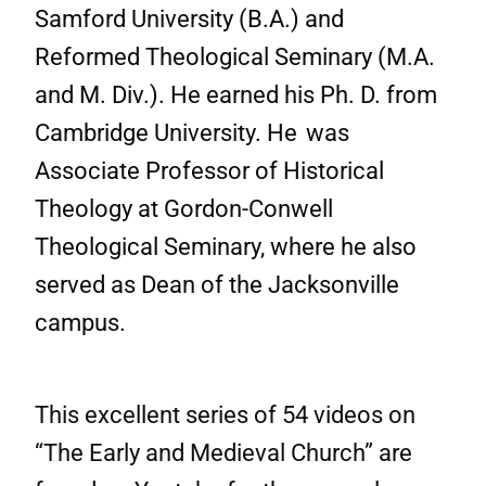
Samford University (B.A.) and
Reformed Theological Seminary (M.A.
and M. Div.). He earned his Ph. D. from
Cambridge University. He
was
Associate Professor of Historical
Theology at Gordon-Conwell
Theological Seminary, where he also
served as Dean of the Jacksonville
campus.
This excellent series of 54 videos on
“The Early and Medieval Church” are