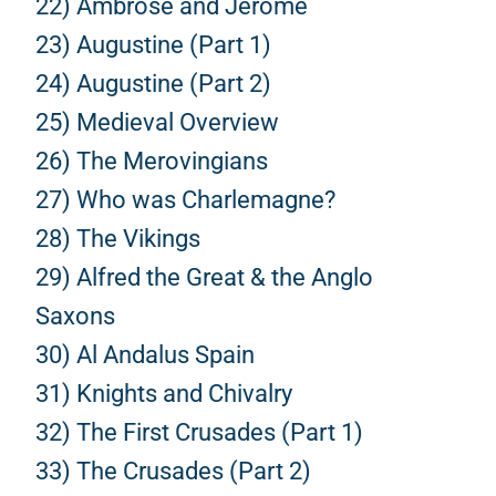
22) Ambrose and Jerome
23) Augustine (Part 1)
24) Augustine (Part 2)
25) Medieval Overview
26) The Merovingians
27) Who was Charlemagne?
28) The Vikings
29) Alfred the Great & the Anglo
Saxons
30) Al Andalus Spain
31) Knights and Chivalry
32) The First Crusades (Part 1)
33) The Crusades (Part 2)