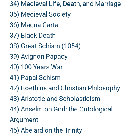
34) Medieval Life, Death, and Marriage
35) Medieval Society
36) Magna Carta
37) Black Death
38) Great Schism (1054)
39) Avignon Papacy
40) 100 Years War
41) Papal Schism
42) Boethius and Christian Philosophy
43) Aristotle and Scholasticism
44) Anselm on God: the Ontological
Argument
45) Abelard on the Trinity