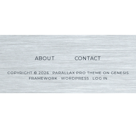
ABOUT
CONTACT
COPYRIGHT © 2026 ·
PARALLAX PRO THEME
ON
GENESIS
FRAMEWORK
·
WORDPRESS
·
LOG IN