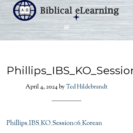
Phillips_IBS_KO_Sessi
April 4, 2024
by
Ted Hildebrandt
Phillips_IBS_KO_Session06_Korean