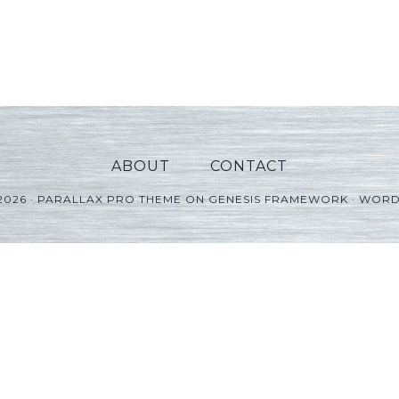
ABOUT
CONTACT
2026 ·
PARALLAX PRO THEME
ON
GENESIS FRAMEWORK
·
WORD