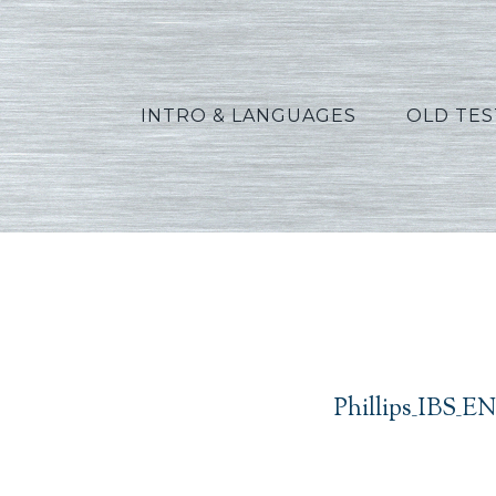
INTRO & LANGUAGES
OLD TE
Phillips_IBS_EN