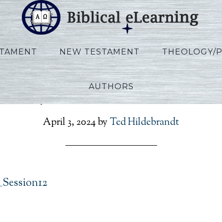
STAMENT
NEW TESTAMENT
THEOLOGY/
AUTHORS
Phillips_IBS_EN_Session1
April 3, 2024
by
Ted Hildebrandt
_Session12