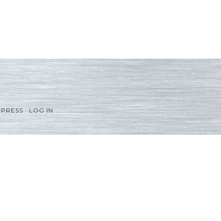
PRESS
·
LOG IN