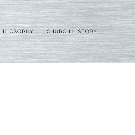
PHILOSOPHY
CHURCH HISTORY
2