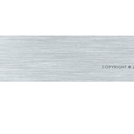
COPYRIGHT © 