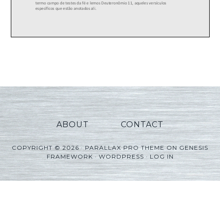
ABOUT
CONTACT
COPYRIGHT © 2026 ·
PARALLAX PRO THEME
ON
GENESIS
FRAMEWORK
·
WORDPRESS
·
LOG IN