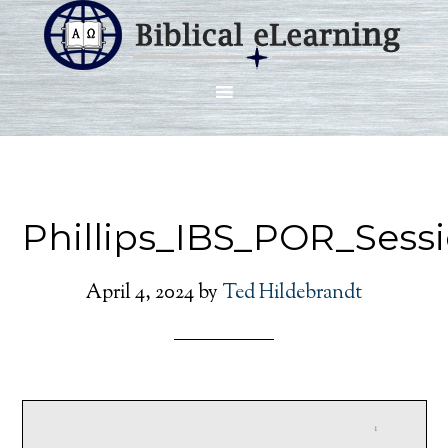
Phillips_IBS_POR_Sess
April 4, 2024
by
Ted Hildebrandt