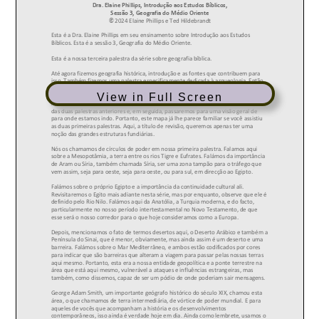
View in Full Screen