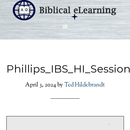
Phillips_IBS_HI_Sessio
April 3, 2024
by
Ted Hildebrandt