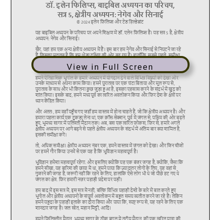
View in Full Screen