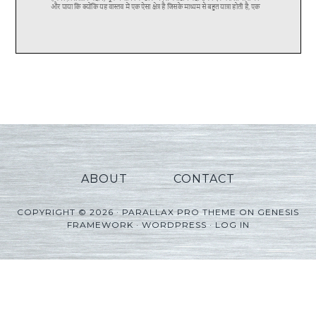
ABOUT
CONTACT
COPYRIGHT © 2026 ·
PARALLAX PRO THEME
ON
GENESIS
FRAMEWORK
·
WORDPRESS
·
LOG IN