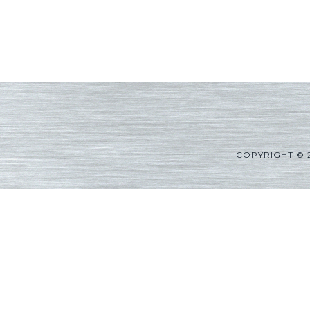
COPYRIGHT © 