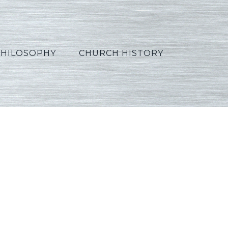
PHILOSOPHY
CHURCH HISTORY
rabic