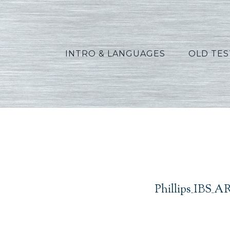
INTRO & LANGUAGES
OLD TE
Phil
Phillips_IBS_A