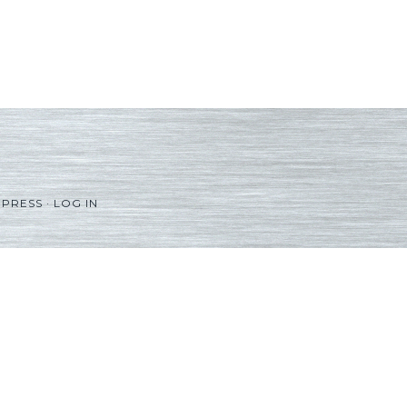
PRESS
·
LOG IN