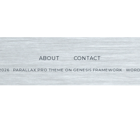
ABOUT
CONTACT
2026 ·
PARALLAX PRO THEME
ON
GENESIS FRAMEWORK
·
WORD