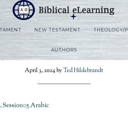
STAMENT
NEW TESTAMENT
THEOLOGY/
AUTHORS
lips_IBS_AR_Session05_A
April 3, 2024
by
Ted Hildebrandt
R_Session05_Arabic