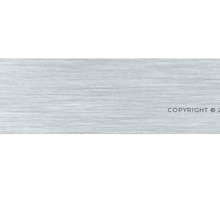
COPYRIGHT © 