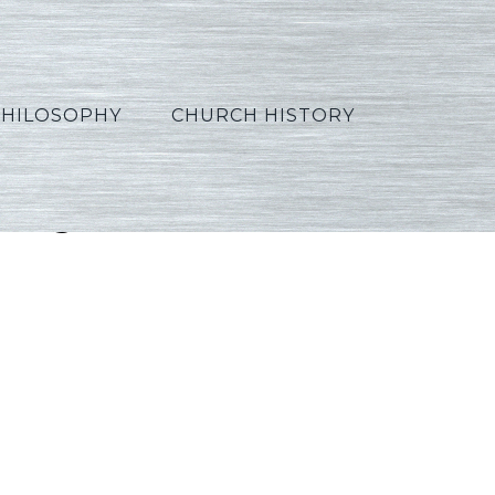
PHILOSOPHY
CHURCH HISTORY
rtuguese