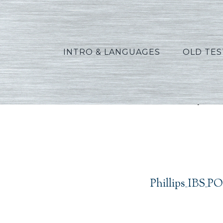
INTRO & LANGUAGES
OLD TE
Phillip
Phillips_IBS_P