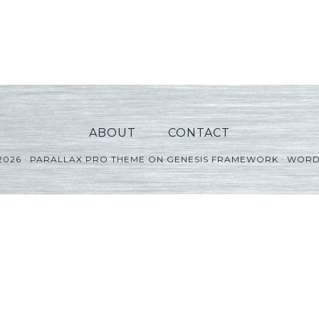
ABOUT
CONTACT
2026 ·
PARALLAX PRO THEME
ON
GENESIS FRAMEWORK
·
WORD