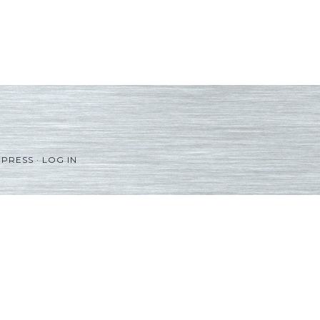
PRESS
·
LOG IN