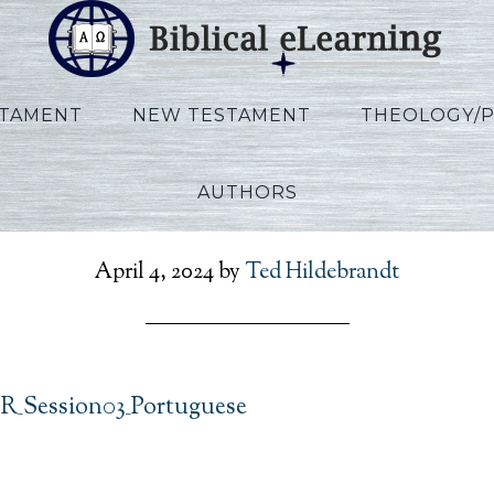
STAMENT
NEW TESTAMENT
THEOLOGY/
AUTHORS
s_IBS_POR_Session03_Po
April 4, 2024
by
Ted Hildebrandt
OR_Session03_Portuguese