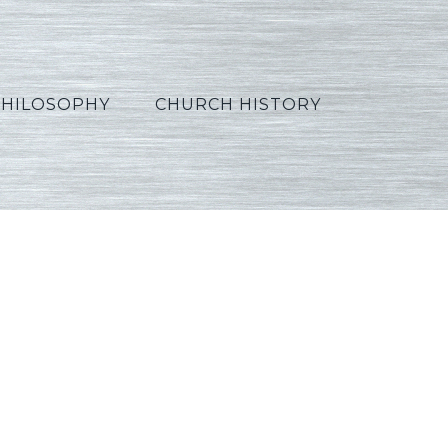
PHILOSOPHY
CHURCH HISTORY
ssian