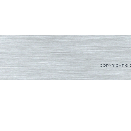
COPYRIGHT © 