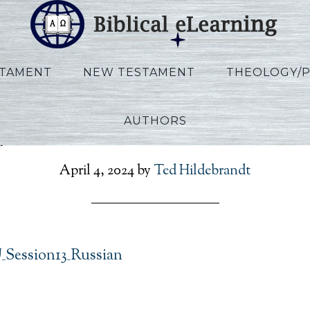
STAMENT
NEW TESTAMENT
THEOLOGY/
AUTHORS
lips_IBS_RU_Session13_Ru
April 4, 2024
by
Ted Hildebrandt
U_Session13_Russian