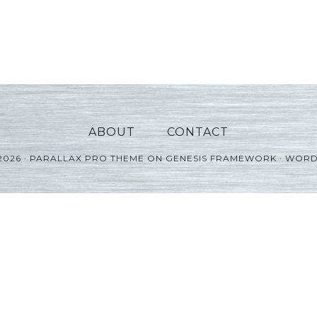
ABOUT
CONTACT
2026 ·
PARALLAX PRO THEME
ON
GENESIS FRAMEWORK
·
WORD