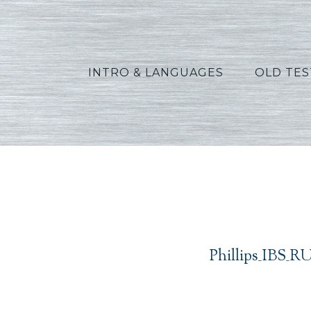
INTRO & LANGUAGES
OLD TE
Phil
Phillips_IBS_R