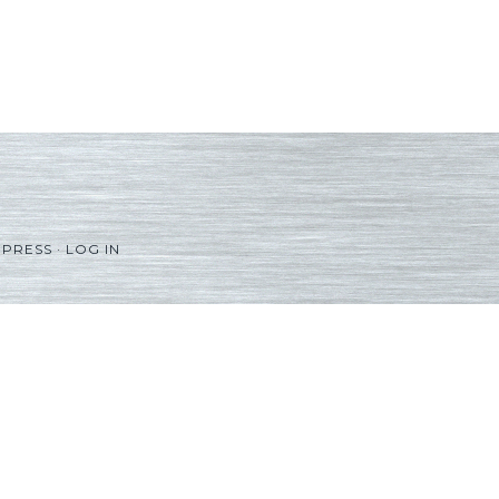
PRESS
·
LOG IN