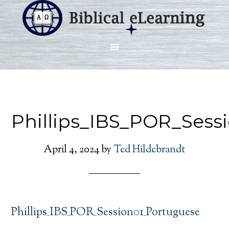
Phillips_IBS_POR_Sess
April 4, 2024
by
Ted Hildebrandt
Phillips_IBS_POR_Session01_Portuguese