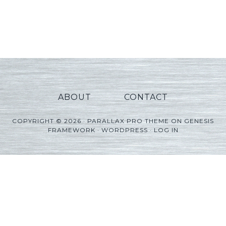
ABOUT
CONTACT
COPYRIGHT © 2026 ·
PARALLAX PRO THEME
ON
GENESIS
FRAMEWORK
·
WORDPRESS
·
LOG IN