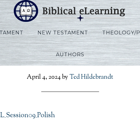
STAMENT
NEW TESTAMENT
THEOLOGY/
AUTHORS
ips_IBS_POL_Session09_
April 4, 2024
by
Ted Hildebrandt
OL_Session09_Polish