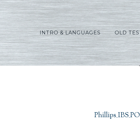
INTRO & LANGUAGES
OLD TE
Phill
Phillips_IBS_P