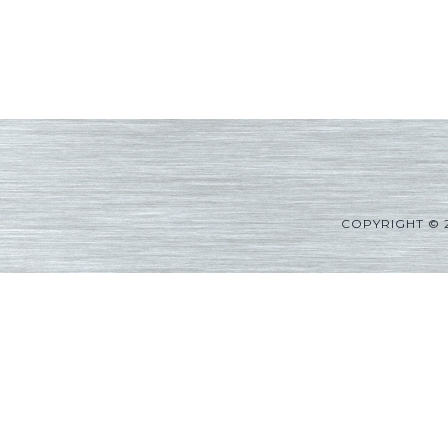
COPYRIGHT © 