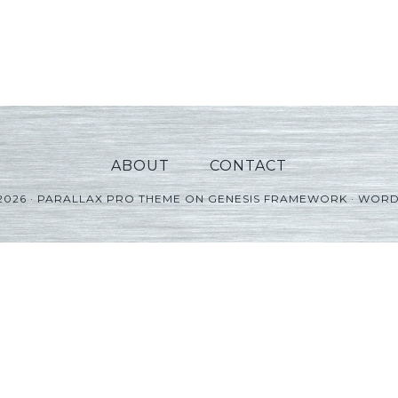
ABOUT
CONTACT
2026 ·
PARALLAX PRO THEME
ON
GENESIS FRAMEWORK
·
WORD