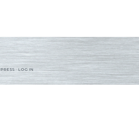
PRESS
·
LOG IN