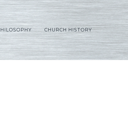
PHILOSOPHY
CHURCH HISTORY
Polish