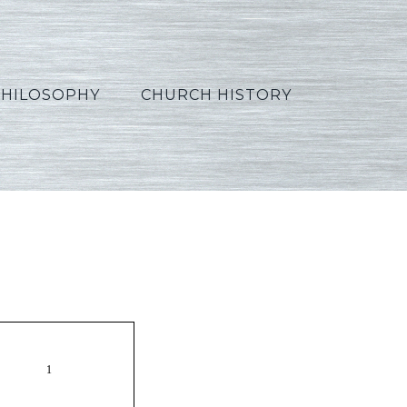
PHILOSOPHY
CHURCH HISTORY
Polish