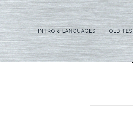
INTRO & LANGUAGES
OLD TE
Phill