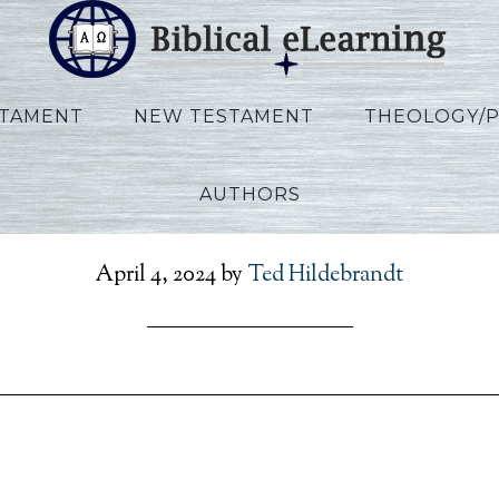
STAMENT
NEW TESTAMENT
THEOLOGY/
AUTHORS
ips_IBS_POL_Session09_
April 4, 2024
by
Ted Hildebrandt