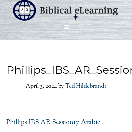
Phillips_IBS_AR_Sessio
April 3, 2024
by
Ted Hildebrandt
Phillips_IBS_AR_Session17_Arabic