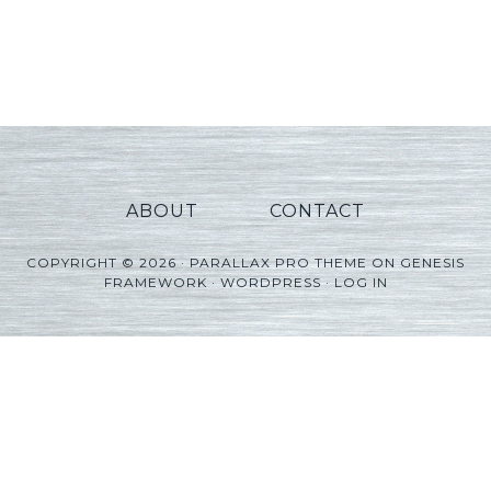
ABOUT
CONTACT
COPYRIGHT © 2026 ·
PARALLAX PRO THEME
ON
GENESIS
FRAMEWORK
·
WORDPRESS
·
LOG IN