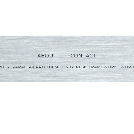
ABOUT
CONTACT
2026 ·
PARALLAX PRO THEME
ON
GENESIS FRAMEWORK
·
WORD