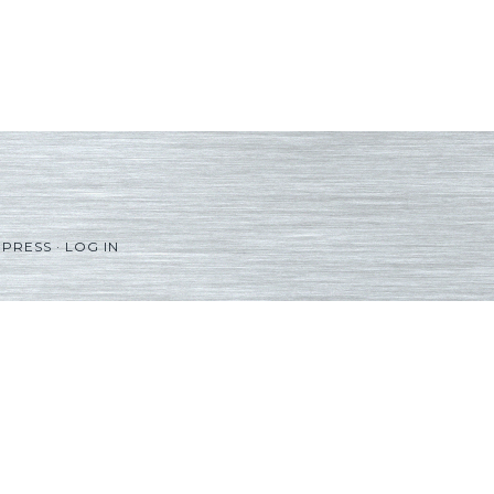
PRESS
·
LOG IN