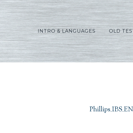
INTRO & LANGUAGES
OLD TE
Phillips_IBS_E