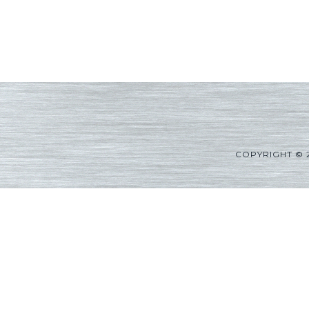
COPYRIGHT © 