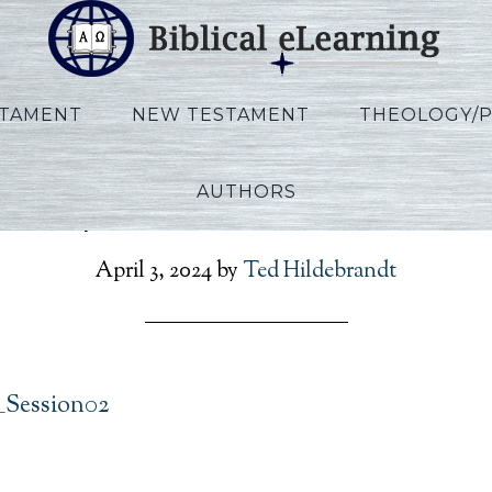
STAMENT
NEW TESTAMENT
THEOLOGY/
AUTHORS
Phillips_IBS_EN_Session0
April 3, 2024
by
Ted Hildebrandt
N_Session02