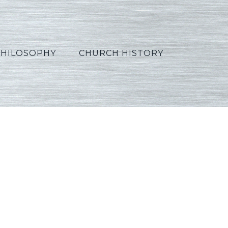
PHILOSOPHY
CHURCH HISTORY
2