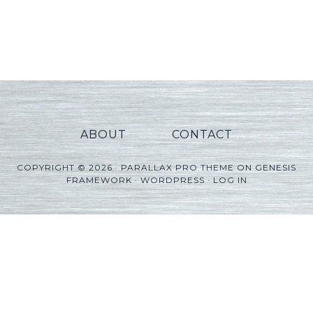
ABOUT
CONTACT
COPYRIGHT © 2026 ·
PARALLAX PRO THEME
ON
GENESIS
FRAMEWORK
·
WORDPRESS
·
LOG IN