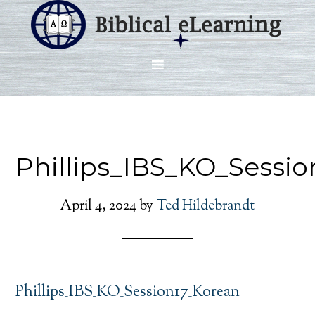
Phillips_IBS_KO_Sessi
April 4, 2024
by
Ted Hildebrandt
Phillips_IBS_KO_Session17_Korean