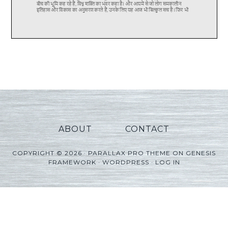
ABOUT
CONTACT
COPYRIGHT © 2026 ·
PARALLAX PRO THEME
ON
GENESIS
FRAMEWORK
·
WORDPRESS
·
LOG IN