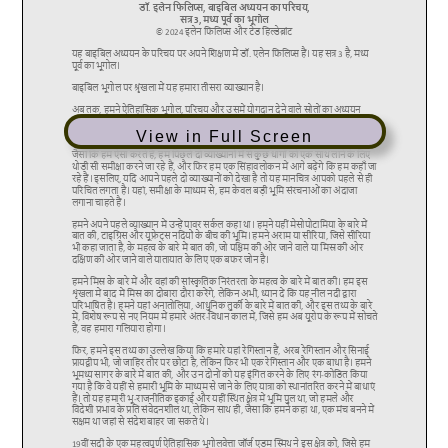
View in Full Screen