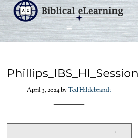
Phillips_IBS_HI_Sessio
April 3, 2024
by
Ted Hildebrandt