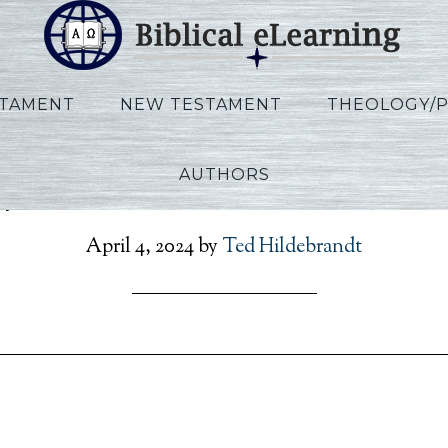
STAMENT
NEW TESTAMENT
THEOLOGY/
AUTHORS
lips_IBS_KO_Session01_K
April 4, 2024
by
Ted Hildebrandt