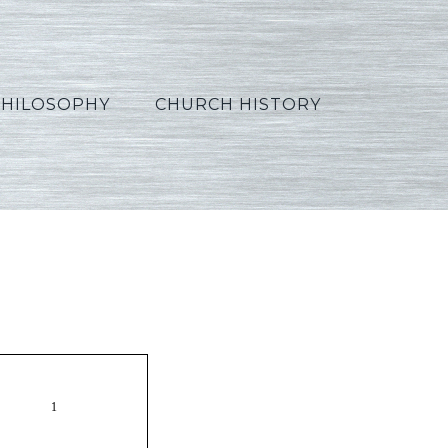
PHILOSOPHY
CHURCH HISTORY
orean