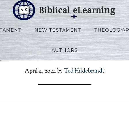
STAMENT
NEW TESTAMENT
THEOLOGY/
AUTHORS
lips_IBS_KO_Session06_K
April 4, 2024
by
Ted Hildebrandt