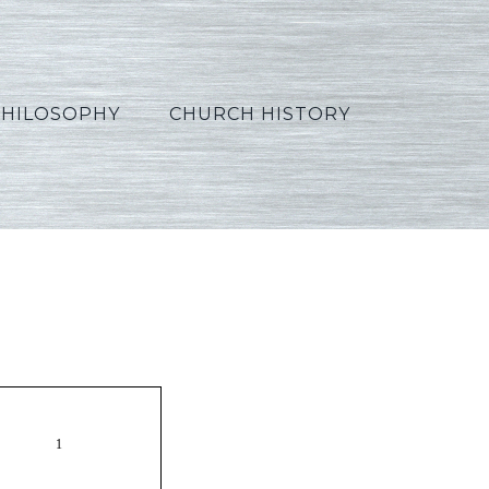
PHILOSOPHY
CHURCH HISTORY
orean