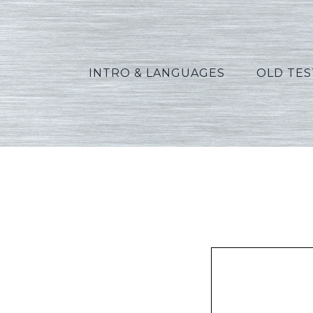
INTRO & LANGUAGES
OLD TE
Phil