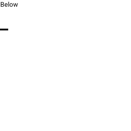
 Below