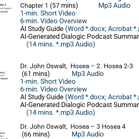
Chapter 1 (57
mins)
Mp3 Audio
1-min. Short Video
6-min. Video Overview
AI Study Guide
(Word *.docx;
Acrobat *.
AI-Generated Dialogic Podcast Summar
(14 mins. *.mp3 Audio)
Dr. John Oswalt, Hosea – 2. Hosea 2-3
(6
1 mins)
Mp3 Audio
1-min. Short Video
6-min. Video Overview
AI Study Guide
(Word *.docx;
Acrobat *.
AI-Generated Dialogic Podcast Summar
(14 mins. *.mp3 Audio)
Dr. John Oswalt, Hosea – 3 Hosea 4
(66
mins)
Mp3 Audio