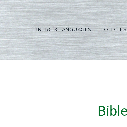
INTRO & LANGUAGES
OLD TE
Bibl