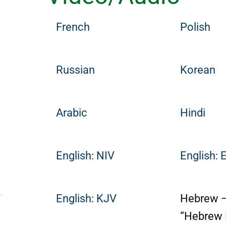
French
Polish
Russian
Korean
Arabic
Hindi
English: NIV
English: 
V
English: KJV
Hebrew 
“Hebrew 