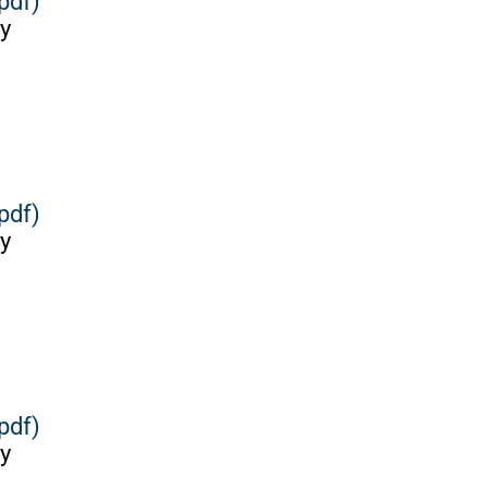
pdf)
y
pdf)
y
pdf)
y