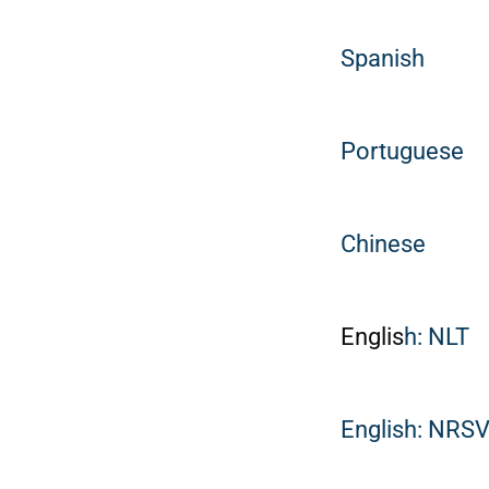
Spanish
Portuguese
Chinese
Englis
h: NLT
English: NRS