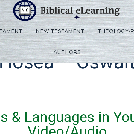
STAMENT
NEW TESTAMENT
THEOLOGY/
AUTHORS
Hosea – Oswal
es & Languages in Yo
Video/Audio