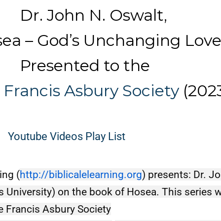
ohn N. Oswalt,
– God’s Unchanging Lov
ented to the
 Francis Asbury Society
(202
Youtube Videos Play List
ing (
http://biblicalelearning.org
) presents: Dr. J
s University) on the book of Hosea. This series w
he Francis Asbury Society