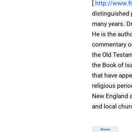
[ 
http://www.f
distinguished 
many years. Dr
He is the auth
commentary on 
the Old Testam
the Book of Is
that have appe
religious perio
New England an
and local chur