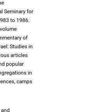
e 
l Seminary for 
983 to 1986. 
-volume 
mmentary of 
el: Studies in 
ous articles 
nd popular 
ngregations in 
rences, camps 
 and