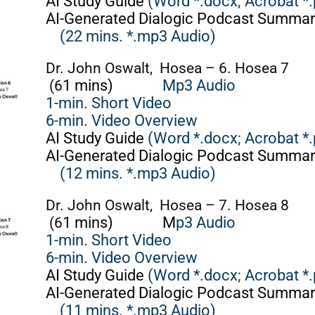
AI Study Guide
(Word *.docx;
Acrobat *.
AI-Generated Dialogic Podcast Summar
(22 mins. *.mp3 Audio)
Dr. John Oswalt, Hosea – 6. Hosea 7
(6
1 mins)
Mp3 Audio
1-min. Short Video
6-min. Video Overview
AI Study Guide
(Word *.docx;
Acrobat *.
AI-Generated Dialogic Podcast Summar
(12 mins. *.mp3 Audio)
Dr. John Oswalt, Hosea – 7. Hosea 8
(6
1 mins)
M
p3 Audio
1-min. Short Video
6-min. Video Overview
AI Study Guide
(Word *.docx;
Acrobat *.
AI-Generated Dialogic Podcast Summar
(11 mins. *.mp3 Audio)