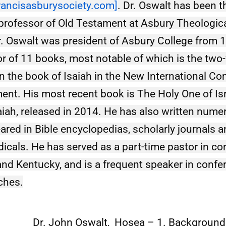
rancisasburysociety.com
]
. Dr. Oswalt has been th
professor of Old Testament at Asbury Theologica
. Oswalt was president of Asbury College from 1
or of 11 books, most notable of which is the two
the book of Isaiah in the New International Co
ent. His most recent book is The Holy One of Isra
aiah, released in 2014. He has also written numer
ared in Bible encyclopedias, scholarly journals a
dicals. He has served as a part-time pastor in co
d Kentucky, and is a frequent speaker in confe
ches.
Dr. John Oswalt, Hosea – 1. Background