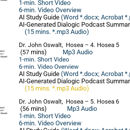
1-min. Short Video
6-min. Video Overview
AI Study Guide
(Word *.docx;
Acrobat *.
AI-Generated Dialogic Podcast Summar
(15 mins. *.mp3 Audio)
Dr. John Oswalt, Hosea – 4. Hosea 5
(57
mins)
Mp3 Audio
1-min. Short Video
6-min. Video Overview
AI Study Guide
(Word *.docx;
Acrobat *.
AI-Generated Dialogic Podcast Summar
(15 mins. *.mp3 Audio)
Dr. John Oswalt, Hosea – 5. Hosea 6
(56
mins)
Mp3 Audio
1-min. Short Video
6-min. Video Overview