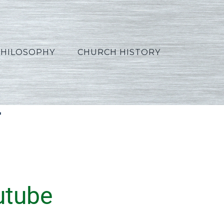
PHILOSOPHY
CHURCH HISTORY
t
utube