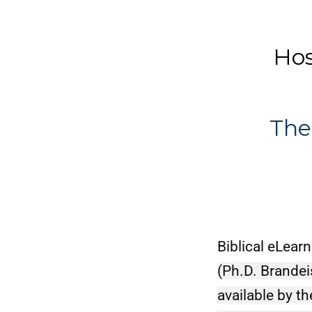
Dr. J
Hosea 
Pres
The
Biblical eLearn
(Ph.D. Brandei
available by t