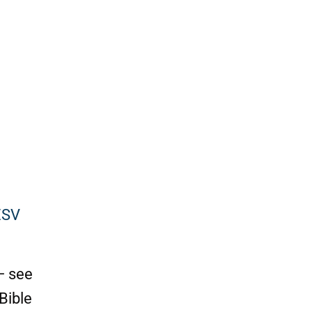
ESV
— see
Bible