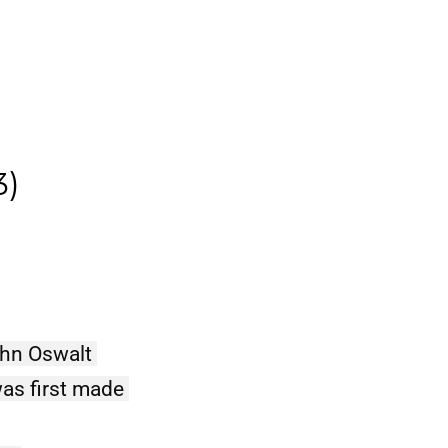
e
3)
ohn Oswalt 
as first made 