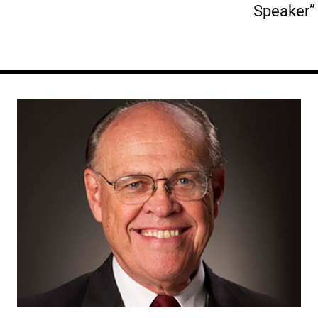
Speaker”