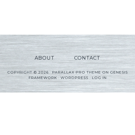
ABOUT
CONTACT
COPYRIGHT © 2026 ·
PARALLAX PRO THEME
ON
GENESIS
FRAMEWORK
·
WORDPRESS
·
LOG IN