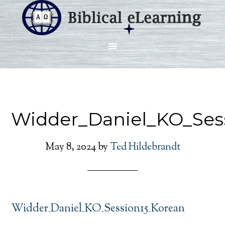
Widder_Daniel_KO_Ses
May 8, 2024
by
Ted Hildebrandt
Widder_Daniel_KO_Session15_Korean