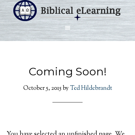
Coming Soon!
October 5, 2015
by
Ted Hildebrandt
You have selected an unfinished page. We