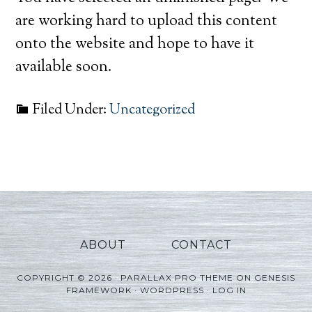
are working hard to upload this content
onto the website and hope to have it
available soon.
Filed Under:
Uncategorized
ABOUT
CONTACT
COPYRIGHT © 2026 ·
PARALLAX PRO THEME
ON
GENESIS
FRAMEWORK
·
WORDPRESS
·
LOG IN