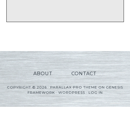
ABOUT
CONTACT
COPYRIGHT © 2026 ·
PARALLAX PRO THEME
ON
GENESIS
FRAMEWORK
·
WORDPRESS
·
LOG IN