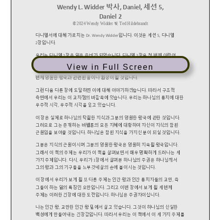
View in Full Screen