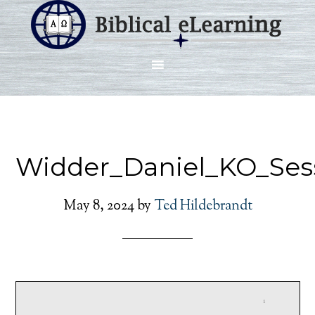
Widder_Daniel_KO_Ses
May 8, 2024
by
Ted Hildebrandt