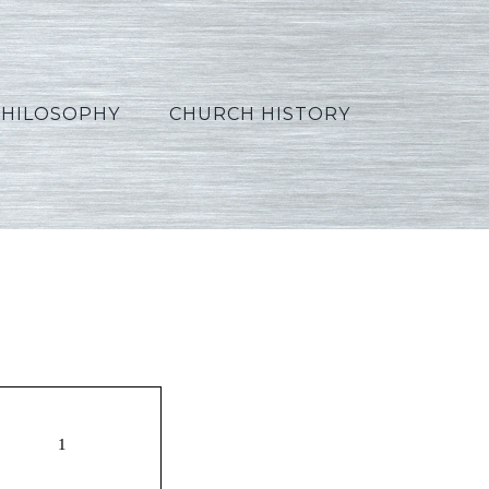
PHILOSOPHY
CHURCH HISTORY
Gen6_Flood_Russian