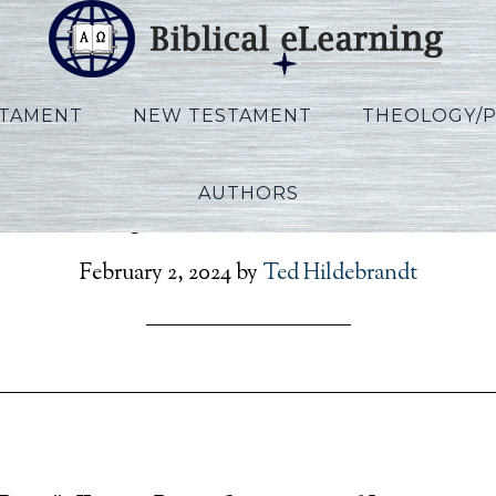
STAMENT
NEW TESTAMENT
THEOLOGY/
AUTHORS
History_RU_Lecture15_
February 2, 2024
by
Ted Hildebrandt