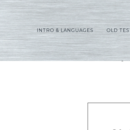
INTRO & LANGUAGES
OLD TE
Vannoy_