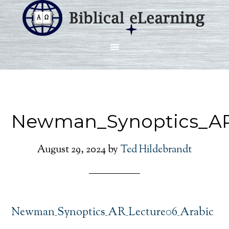
Newman_Synoptics_AR
August 29, 2024
by
Ted Hildebrandt
Newman_Synoptics_AR_Lecture06_Arabic