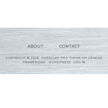
ABOUT
CONTACT
COPYRIGHT © 2026 ·
PARALLAX PRO THEME
ON
GENESIS
FRAMEWORK
·
WORDPRESS
·
LOG IN