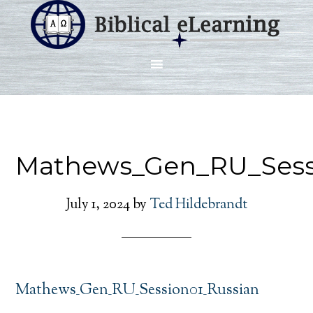
Mathews_Gen_RU_Sess
July 1, 2024
by
Ted Hildebrandt
Mathews_Gen_RU_Session01_Russian