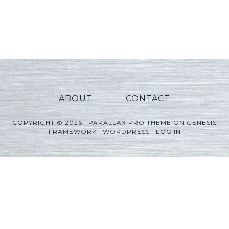
ABOUT
CONTACT
COPYRIGHT © 2026 ·
PARALLAX PRO THEME
ON
GENESIS
FRAMEWORK
·
WORDPRESS
·
LOG IN