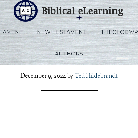
STAMENT
NEW TESTAMENT
THEOLOGY/
AUTHORS
RefToPresent_FR_Sess22
December 9, 2024
by
Ted Hildebrandt