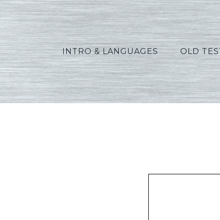
INTRO & LANGUAGES
OLD TE
Green_