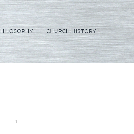
PHILOSOPHY
CHURCH HISTORY
_French