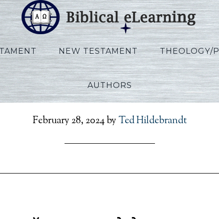
STAMENT
NEW TESTAMENT
THEOLOGY/
AUTHORS
cclesiastes_HI_Session0
February 28, 2024
by
Ted Hildebrandt