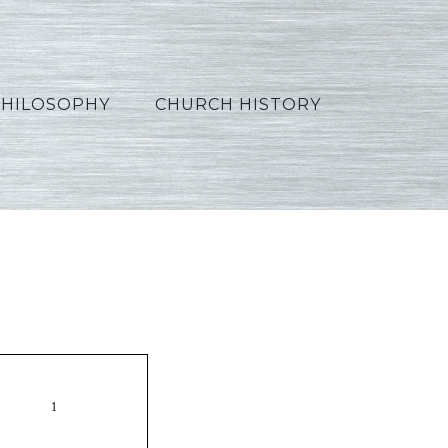
PHILOSOPHY
CHURCH HISTORY
1_Hindi