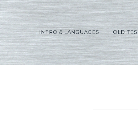
INTRO & LANGUAGES
OLD TE
Fuhr_E