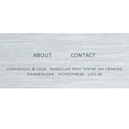
ABOUT
CONTACT
COPYRIGHT © 2026 ·
PARALLAX PRO THEME
ON
GENESIS
FRAMEWORK
·
WORDPRESS
·
LOG IN