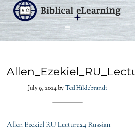
Allen_Ezekiel_RU_Lect
July 9, 2024
by
Ted Hildebrandt
Allen_Ezekiel_RU_Lecture24_Russian