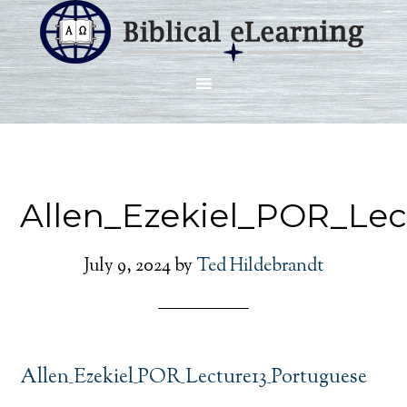
Allen_Ezekiel_POR_Lec
July 9, 2024
by
Ted Hildebrandt
Allen_Ezekiel_POR_Lecture13_Portuguese