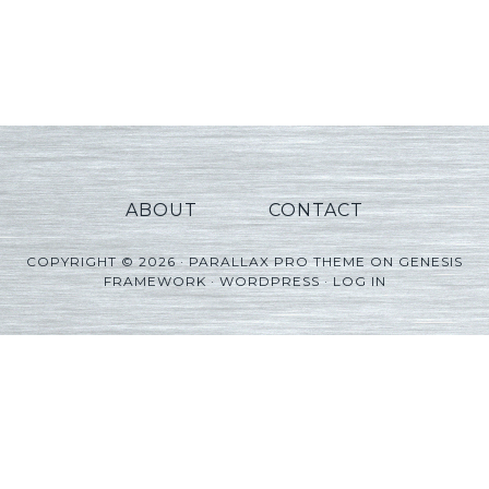
ABOUT
CONTACT
COPYRIGHT © 2026 ·
PARALLAX PRO THEME
ON
GENESIS
FRAMEWORK
·
WORDPRESS
·
LOG IN