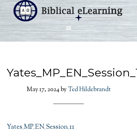
Yates_MP_EN_Session_
May 17, 2024
by
Ted Hildebrandt
Yates_MP_EN_Session_11