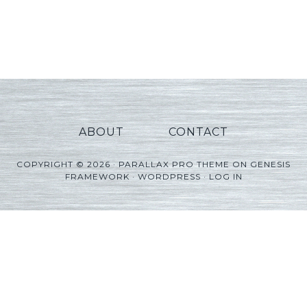
ABOUT
CONTACT
COPYRIGHT © 2026 ·
PARALLAX PRO THEME
ON
GENESIS
FRAMEWORK
·
WORDPRESS
·
LOG IN