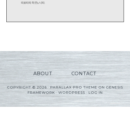
ABOUT
CONTACT
COPYRIGHT © 2026 ·
PARALLAX PRO THEME
ON
GENESIS
FRAMEWORK
·
WORDPRESS
·
LOG IN