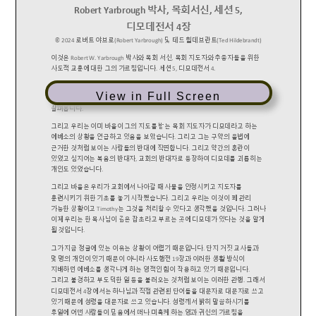
View in Full Screen