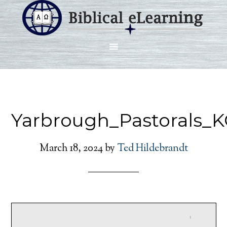
Yarbrough_Pastorals_
March 18, 2024
by
Ted Hildebrandt