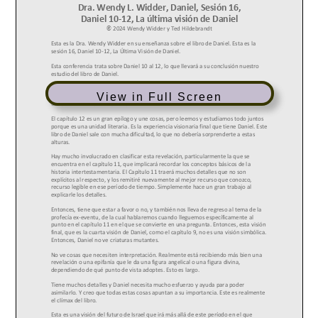
View in Full Screen