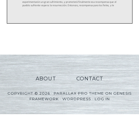
ABOUT
CONTACT
COPYRIGHT © 2026 ·
PARALLAX PRO THEME
ON
GENESIS
FRAMEWORK
·
WORDPRESS
·
LOG IN