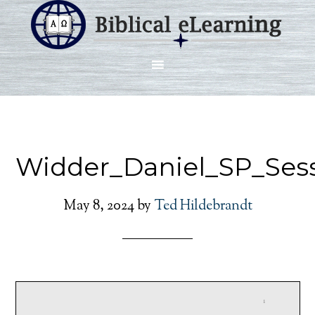
Widder_Daniel_SP_Ses
May 8, 2024
by
Ted Hildebrandt