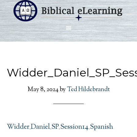
Widder_Daniel_SP_Ses
May 8, 2024
by
Ted Hildebrandt
Widder_Daniel_SP_Session14_Spanish