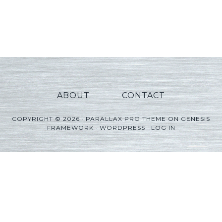
ABOUT
CONTACT
COPYRIGHT © 2026 ·
PARALLAX PRO THEME
ON
GENESIS
FRAMEWORK
·
WORDPRESS
·
LOG IN