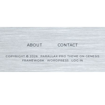
ABOUT
CONTACT
COPYRIGHT © 2026 ·
PARALLAX PRO THEME
ON
GENESIS
FRAMEWORK
·
WORDPRESS
·
LOG IN