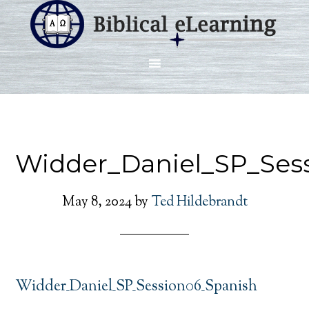
Widder_Daniel_SP_Ses
May 8, 2024
by
Ted Hildebrandt
Widder_Daniel_SP_Session06_Spanish