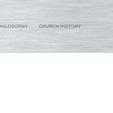
PHILOSOPHY
CHURCH HISTORY
5