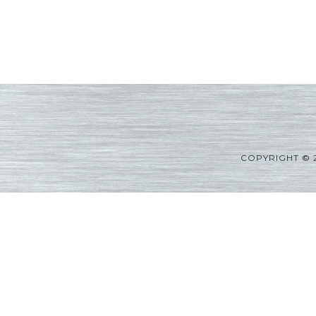
COPYRIGHT © 