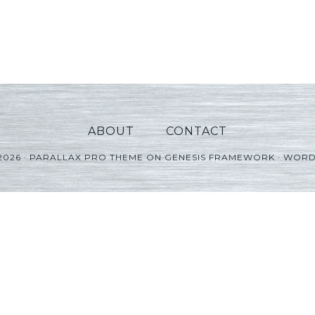
ABOUT
CONTACT
2026 ·
PARALLAX PRO THEME
ON
GENESIS FRAMEWORK
·
WORD