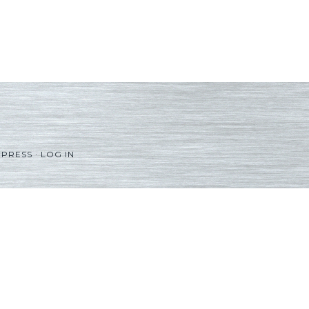
PRESS
·
LOG IN