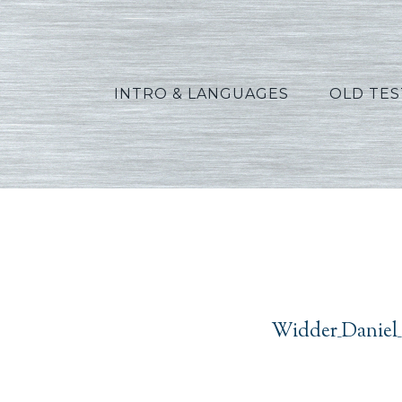
INTRO & LANGUAGES
OLD TE
Widder_Daniel_