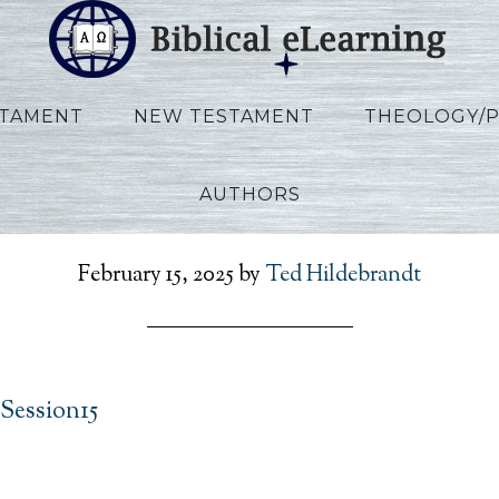
STAMENT
NEW TESTAMENT
THEOLOGY/
AUTHORS
Widder_Daniel_Session1
February 15, 2025
by
Ted Hildebrandt
Session15