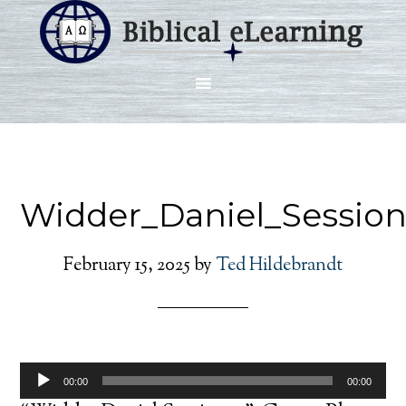
Widder_Daniel_Session
February 15, 2025
by
Ted Hildebrandt
Audio
00:00
00:00