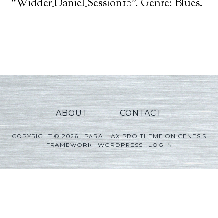
Player
“Widder_Daniel_Session10”. Genre: Blues.
ABOUT
CONTACT
COPYRIGHT © 2026 ·
PARALLAX PRO THEME
ON
GENESIS
FRAMEWORK
·
WORDPRESS
·
LOG IN