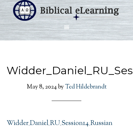
Widder_Daniel_RU_Ses
May 8, 2024
by
Ted Hildebrandt
Widder_Daniel_RU_Session14_Russian