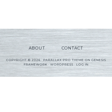
ABOUT
CONTACT
COPYRIGHT © 2026 ·
PARALLAX PRO THEME
ON
GENESIS
FRAMEWORK
·
WORDPRESS
·
LOG IN