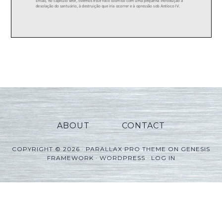
ABOUT
CONTACT
COPYRIGHT © 2026 ·
PARALLAX PRO THEME
ON
GENESIS
FRAMEWORK
·
WORDPRESS
·
LOG IN