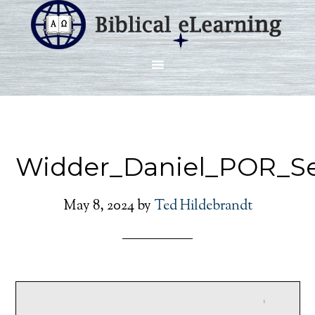
Widder_Daniel_POR_S
May 8, 2024
by
Ted Hildebrandt