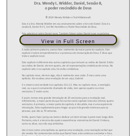
View in Full Screen