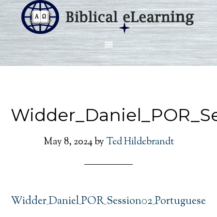
Widder_Daniel_POR_Se
May 8, 2024
by
Ted Hildebrandt
Widder_Daniel_POR_Session02_Portuguese