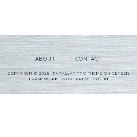
ABOUT
CONTACT
COPYRIGHT © 2026 ·
PARALLAX PRO THEME
ON
GENESIS
FRAMEWORK
·
WORDPRESS
·
LOG IN